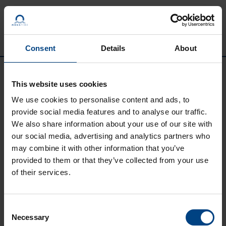
Passer au contenu
Consent
Details
About
This website uses cookies
We use cookies to personalise content and ads, to
provide social media features and to analyse our traffic.
We also share information about your use of our site with
our social media, advertising and analytics partners who
may combine it with other information that you’ve
provided to them or that they’ve collected from your use
Social Network
page d’accueil
of their services.
Produits
LinkedIn
Solutions
Consent
Facebook
Necessary
Selection
Soutien