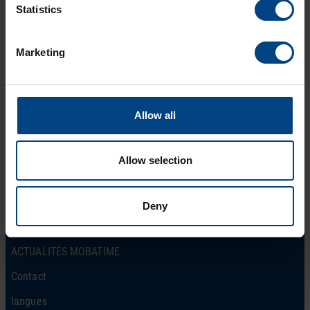
Statistics
Marketing
Social Network
page d’accueil
Allow all
Produits
LinkedIn
Solutions
Allow selection
Facebook
Soutien
YouTube
Téléchargements
Deny
A propos de nous
ACTUALITÉS MOBATIME
Contact
langues