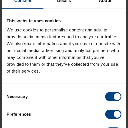
Consent
Details
About
Langue:
EN
Type:
PDF
Taille:
2,8 MO
This website uses cookies
LD-801177.00-DTS 4148-grandmaster.pdf
We use cookies to personalise content and ads, to
Langue:
DE
provide social media features and to analyse our traffic.
Type:
PDF
We also share information about your use of our site with
Taille:
2,8 MO
our social media, advertising and analytics partners who
may combine it with other information that you’ve
LF-801177.00-DTS 4148-grandmaster.pdf
provided to them or that they’ve collected from your use
Langue:
FR
of their services.
Type:
PDF
Taille:
2,8 MO
Consent
Necessary
Selection
Preferences