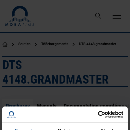
Passer au contenu
Soutien
Téléchargements
DTS 4148.grandmaster
DTS
4148.GRANDMASTER
Brochures
Manuels
Documentation complément
Leaflet EN.pdf