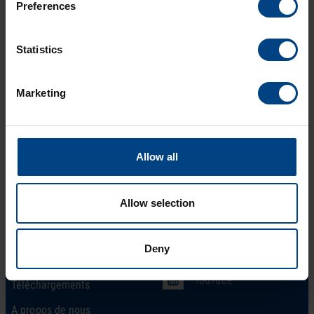
Preferences
Statistics
Marketing
Allow all
Social Network
page d’accueil
Allow selection
Produits
LinkedIn
Solutions
Facebook
Deny
Soutien
YouTube
Téléchargements
A propos de nous