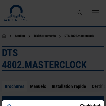
Passer au contenu
Soutien
Téléchargements
DTS 4802.masterclock
DTS
4802.MASTERCLOCK
Brochures
Manuels
Installation rapide
Certific
LE-800719.20-DTS 480x-masterclock.pdf