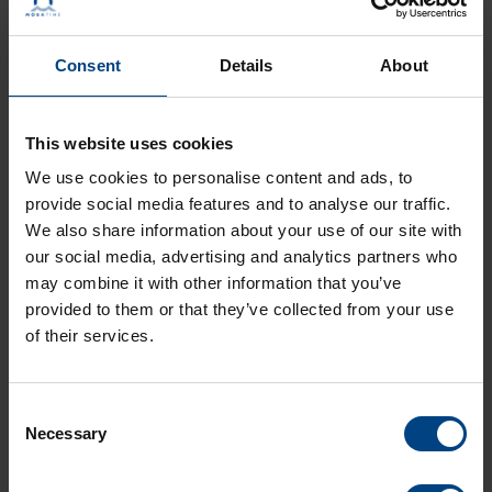
Langue:
EN
Type:
PDF
Taille:
564,3 KO
Consent
Details
About
LD-800719.20-DTS 480x-masterclock.pdf
Langue:
DE
This website uses cookies
Type:
PDF
We use cookies to personalise content and ads, to
Taille:
569,2 KO
provide social media features and to analyse our traffic.
LF-800719.20-DTS 480x-masterclock.pdf
We also share information about your use of our site with
Langue:
FR
our social media, advertising and analytics partners who
Type:
PDF
may combine it with other information that you’ve
Taille:
582,8 KO
provided to them or that they’ve collected from your use
of their services.
LS-800719.20-DTS 480x-masterclock.pdf
Langue:
ES
Type:
PDF
Consent
Taille:
568,8 KO
Necessary
Selection