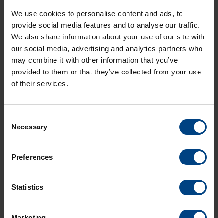
We use cookies to personalise content and ads, to
QX-801148.06-DTS-4132-4135-4136-4801-
provide social media features and to analyse our traffic.
4802-4806.pdf
We also share information about your use of our site with
Langue:
our social media, advertising and analytics partners who
Type:
PDF
may combine it with other information that you’ve
Taille:
773,0 KO
provided to them or that they’ve collected from your use
of their services.
Consent
Necessary
Selection
Preferences
Statistics
Social Network
page d’accueil
Marketing