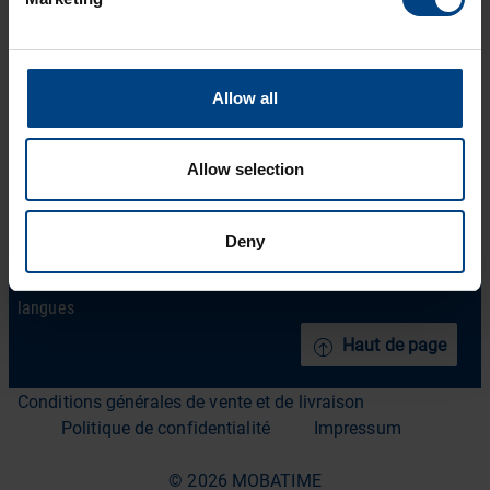
Produits
LinkedIn
Solutions
Facebook
Allow all
Soutien
YouTube
Téléchargements
Allow selection
A propos de nous
ACTUALITÉS MOBATIME
Deny
Contact
langues
Haut de page
Conditions générales de vente et de livraison
Politique de confidentialité
Impressum
© 2026 MOBATIME