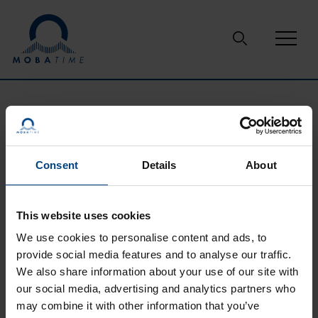
Passer au contenu
Support
Glossary
Fibre optique
Consent
Details
About
FIBRE OPTIQUE
This website uses cookies
Une fibre optique est un guide d’ondes diélectrique
We use cookies to personalise content and ads, to
cylindrique (guide d’ondes non conducteur) qui transmet la
provide social media features and to analyse our traffic.
lumière le long de son axe par le processus de réflexion
interne totale.
We also share information about your use of our site with
our social media, advertising and analytics partners who
may combine it with other information that you’ve