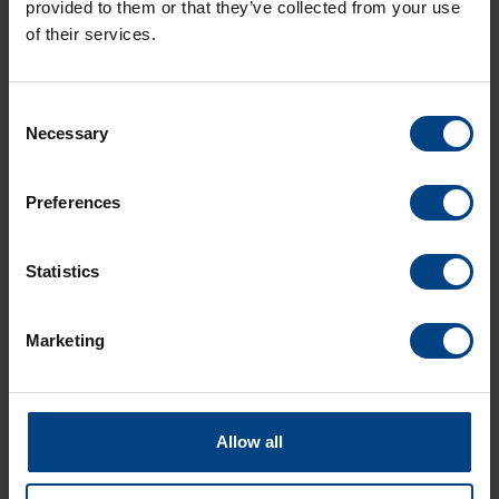
provided to them or that they’ve collected from your use
of their services.
Consent
Necessary
Selection
Social Network
page d’accueil
Preferences
Produits
LinkedIn
Solutions
Statistics
Facebook
Soutien
YouTube
Téléchargements
Marketing
A propos de nous
ACTUALITÉS MOBATIME
Allow all
Contact
langues