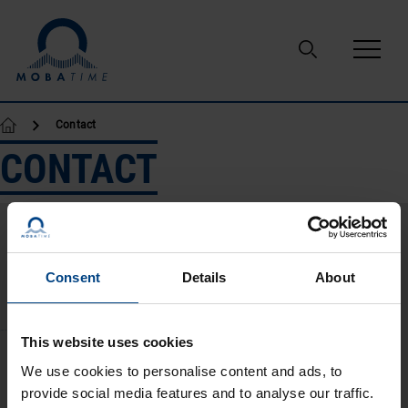
Skip to content
Contact
CONTACT
Consent
Details
About
This website uses cookies
We use cookies to personalise content and ads, to
provide social media features and to analyse our traffic.