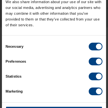
We also share information about your use of our site with
our social media, advertising and analytics partners who
may combine it with other information that you’ve
provided to them or that they’ve collected from your use
of their services.
Consent
Necessary
Selection
Preferences
Social Network
Home
Statistics
Products
LinkedIn
Solutions
Marketing
Facebook
Support
YouTube