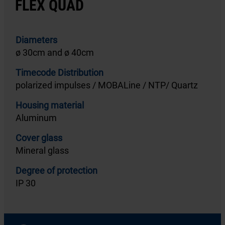
FLEX QUAD
Diameters
ø 30cm and ø 40cm
Timecode Distribution
polarized impulses / MOBALine / NTP/ Quartz
Housing material
Aluminum
Cover glass
Mineral glass
Degree of protection
IP 30