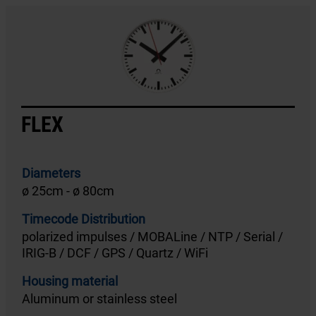
FLEX
Diameters
ø 25cm - ø 80cm
Timecode Distribution
polarized impulses / MOBALine / NTP / Serial /
IRIG-B / DCF / GPS / Quartz / WiFi
Housing material
Aluminum or stainless steel