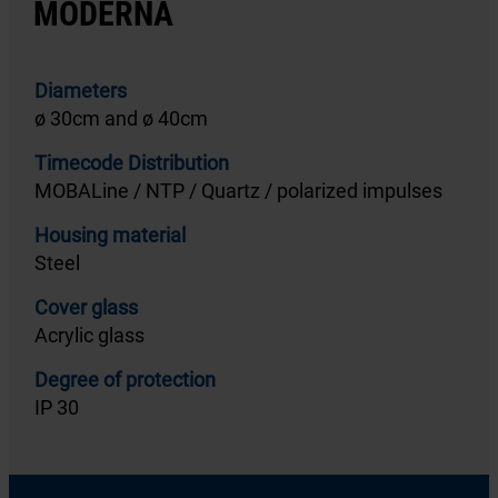
MODERNA
Diameters
ø 30cm and ø 40cm
Timecode Distribution
MOBALine / NTP / Quartz / polarized impulses
Housing material
Steel
Cover glass
Acrylic glass
Degree of protection
IP 30