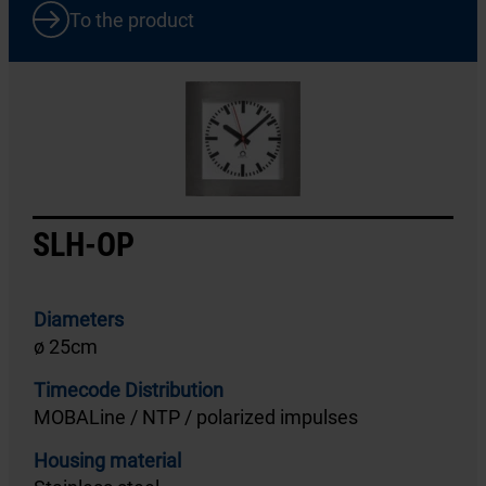
To the product
SLH-OP
Diameters
ø 25cm
Timecode Distribution
MOBALine / NTP / polarized impulses
Housing material