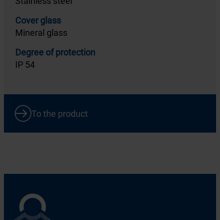
Stainless steel
Cover glass
Mineral glass
Degree of protection
IP 54
To the product