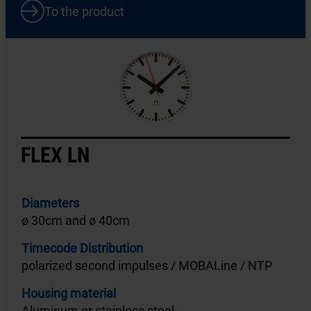
To the product
FLEX LN
Diameters
ø 30cm and ø 40cm
Timecode Distribution
polarized second impulses / MOBALine / NTP
Housing material
Aluminum or stainless steel