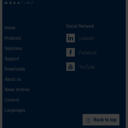
Social Network
Home
Products
LinkedIn
Solutions
Facebook
Support
YouTube
Downloads
About us
News Archive
Contact
Languages
Back to top