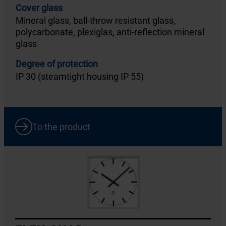
Cover glass
Mineral glass, ball-throw resistant glass,
polycarbonate, plexiglas, anti-reflection mineral
glass
Degree of protection
IP 30 (steamtight housing IP 55)
To the product