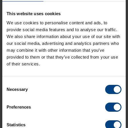
This website uses cookies
Diameters
ø 30cm and ø 40cm
We use cookies to personalise content and ads, to
provide social media features and to analyse our traffic.
Timecode Distribution
We also share information about your use of our site with
MOBALine / NTP
our social media, advertising and analytics partners who
may combine it with other information that you’ve
Housing material
provided to them or that they’ve collected from your use
Aluminum or plastic
of their services.
Cover glass
Mineral glass, Plexiglas Resist, Domed
Consent
polycarbonate
Necessary
Selection
Degree of protection
IP 40
Preferences
Statistics