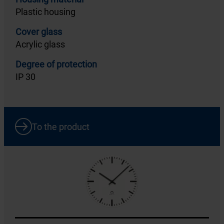
Plastic housing
Cover glass
Acrylic glass
Degree of protection
IP 30
To the product