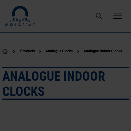
Skip to content
Products
Analogue Clocks
Analogue Indoor Clocks
ANALOGUE INDOOR
CLOCKS