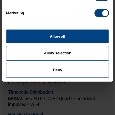
To the product
Marketing
Allow all
Allow selection
ECO
Deny
Diameters
ø 25cm, ø 30cm and ø 40cm
Timecode Distribution
MOBALine / NTP / DCF / Quartz / polarized
impulses / WiFi
Housing material