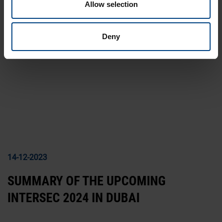
Allow selection
13-08-2024
INNOTRANS 2024
Deny
14-12-2023
SUMMARY OF THE UPCOMING
INTERSEC 2024 IN DUBAI