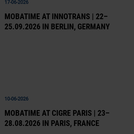
17-06-2026
MOBATIME AT INNOTRANS | 22–
25.09.2026 IN BERLIN, GERMANY
10-06-2026
MOBATIME AT CIGRE PARIS | 23–
28.08.2026 IN PARIS, FRANCE