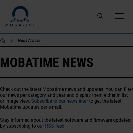
Skip to content
News Archive
MOBATIME NEWS
Check out the latest Mobatime news and updates. You can filter
our news per category and year and display them either in list
or image view.
Subscribe to our newsletter
to get the latest
Mobatime updates per e-mail.
Stay informed about the latest software and firmware updates
by subscribing to our
RSS feed
.