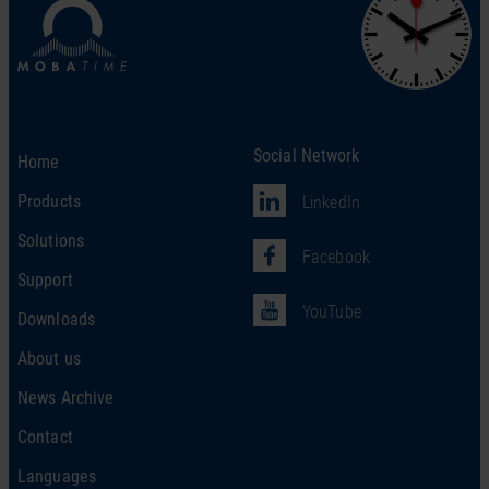
Social Network
Home
Products
LinkedIn
Solutions
Facebook
Support
YouTube
Downloads
About us
News Archive
Contact
Languages