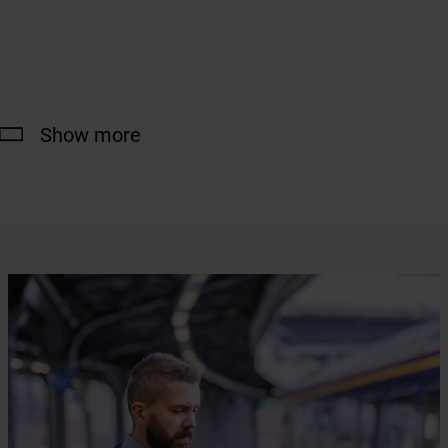
Show more