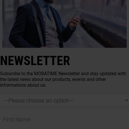
NEWSLETTER
Subscribe to the MOBATIME Newsletter and stay updated with
the latest news about our products, events and other
informations about us.