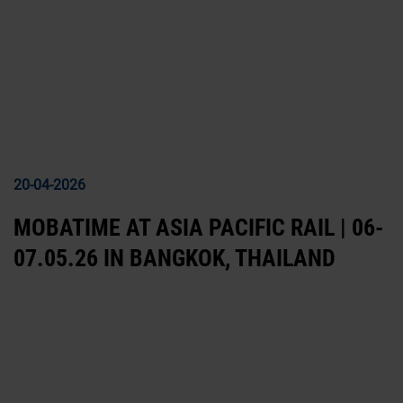
20-04-2026
MOBATIME AT ASIA PACIFIC RAIL | 06-
07.05.26 IN BANGKOK, THAILAND