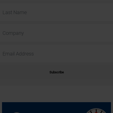
Subscribe
Alternative: