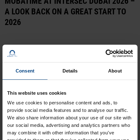
MOBATIME AT INTERSEC DUBAI 2026 –
A LOOK BACK ON A GREAT START TO
2026
Consent
Details
About
This website uses cookies
28-11-2024
We use cookies to personalise content and ads, to
MOBATIME AT THE INTERSEC 2025 IN
provide social media features and to analyse our traffic.
We also share information about your use of our site with
DUBAI | VISIT US AT BOOTH H2, F30
our social media, advertising and analytics partners who
may combine it with other information that you’ve