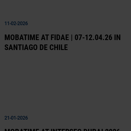
11-02-2026
MOBATIME AT FIDAE | 07-12.04.26 IN
SANTIAGO DE CHILE
21-01-2026