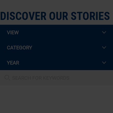
DISCOVER OUR STORIES
VIEW
CATEGORY
YEAR