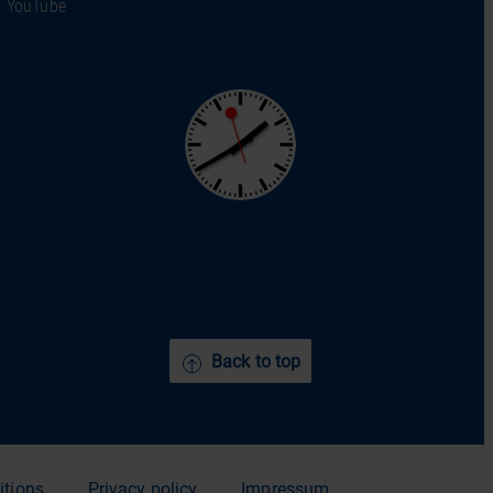
YouTube
Back to top
itions
Privacy policy
Impressum