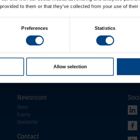
line
 provided to them or that they’ve collected from your use of their
Timecodes
polarized impulses
Preferences
Statistics
To the product
Allow selection
Newsroom
Soci
News
Events
Newsletter
Contact