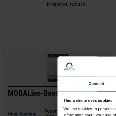
master clock.
Consent
MOBALine-Booster
This website uses cookies
We use cookies to personalis
Repeater/amplifier for a
Main function
information about your use of