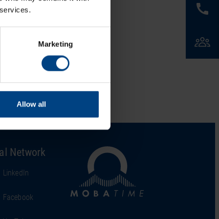
 services.
Marketing
Allow all
al Network
LinkedIn
Facebook