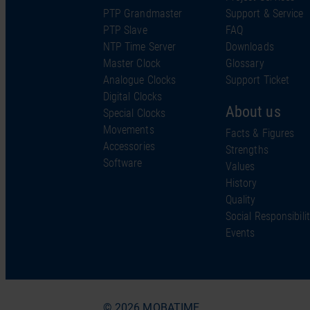
PTP Grandmaster
Support & Service
PTP Slave
FAQ
NTP Time Server
Downloads
Master Clock
Glossary
Analogue Clocks
Support Ticket
Digital Clocks
About us
Special Clocks
Movements
Facts & Figures
Accessories
Strengths
Software
Values
History
Quality
Social Responsibili
Events
© 2026 MOBATIME