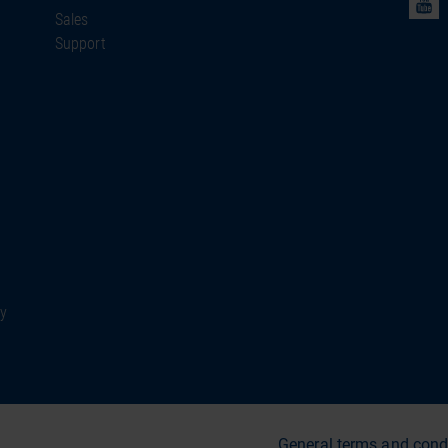
Sales
Support
ty
General terms and cond