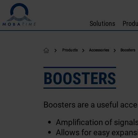
Skip to content
Solutions
Produ
Products
Accessories
Boosters
BOOSTERS
Boosters are a useful acce
Amplification of signal
Allows for easy expansi