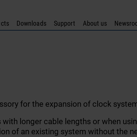
cts
Downloads
Support
About us
Newsro
ssory for the expansion of clock syste
s with longer cable lengths or when us
on of an existing system without the ne