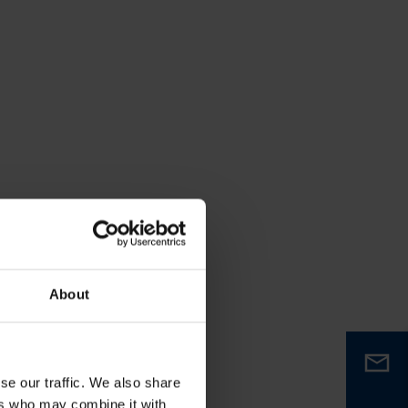
About
se our traffic. We also share
ers who may combine it with