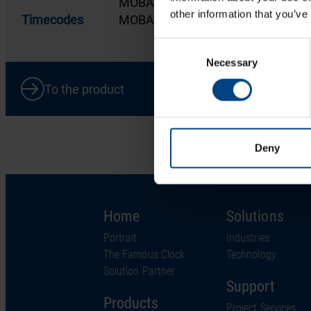
MOBALine clock line
other information that you’ve
Timecodes
MOBALine
Consent
Necessary
Selection
To the product
Deny
Home
Solutions
Portrait
Industries
The Famous Clock
Technology
Solution Partner
Support
Products
Project Services