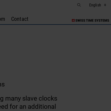
om
Contact
ms
ing many slave clocks
ed for an additional