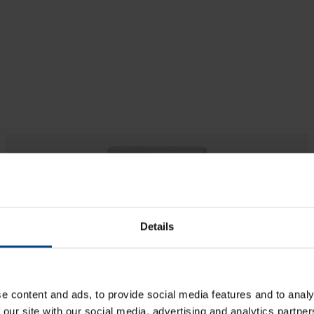
Details
Impulse Booster
e content and ads, to provide social media features and to analy
Repeater for an Impulse clock
Main function
 our site with our social media, advertising and analytics partn