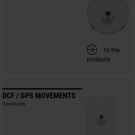
To the
products
DCF / GPS MOVEMENTS
3 products