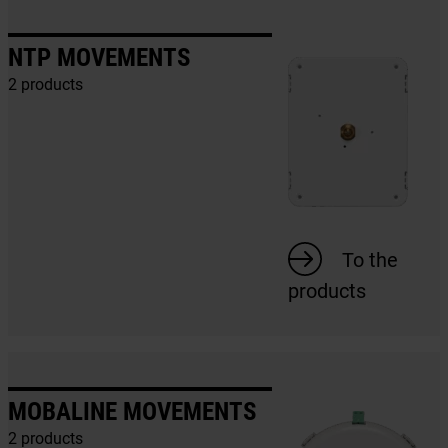
NTP MOVEMENTS
2 products
To the
products
MOBALINE MOVEMENTS
2 products