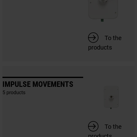
To the
products
IMPULSE MOVEMENTS
5 products
To the
products