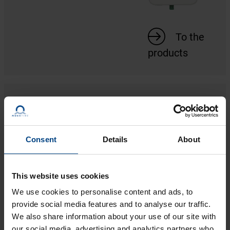
To the
products
DCF ACTIVE MOVEMENTS
1 product
Consent
Details
About
This website uses cookies
We use cookies to personalise content and ads, to
provide social media features and to analyse our traffic.
To the
We also share information about your use of our site with
our social media, advertising and analytics partners who