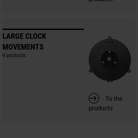
LARGE CLOCK
MOVEMENTS
6 products
To the
products