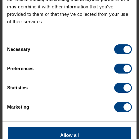
product
may combine it with other information that you’ve
provided to them or that they’ve collected from your use
of their services.
QUARTZ MOVEMENTS
Consent
1 product
Necessary
Selection
Preferences
Statistics
To the
product
Marketing
Allow all