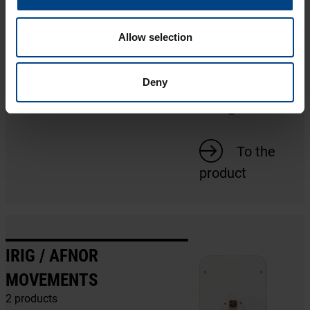
SERIAL MOVEMENTS
1 product
Allow selection
Deny
To the
product
IRIG / AFNOR
MOVEMENTS
2 products