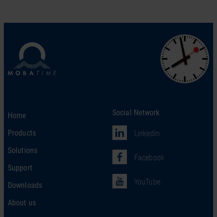
Social Network
Home
Products
LinkedIn
Solutions
Facebook
Support
YouTube
Downloads
About us