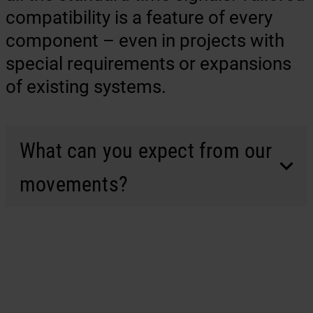
compatibility is a feature of every
component – even in projects with
special requirements or expansions
of existing systems.
What can you expect from our
movements?