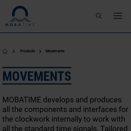
Skip to content
Products
Movements
MOVEMENTS
MOBATIME develops and produces
all the components and interfaces for
the clockwork internally to work with
all the standard time signals. Tailored