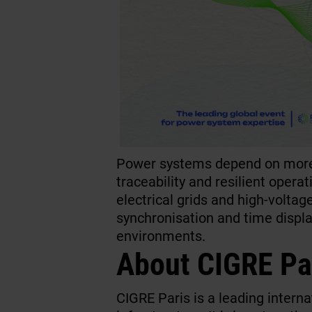
Power systems depend on more 
traceability and resilient opera
electrical grids and high-volta
synchronisation and time display
environments.
About CIGRE Pa
CIGRE Paris is a leading intern