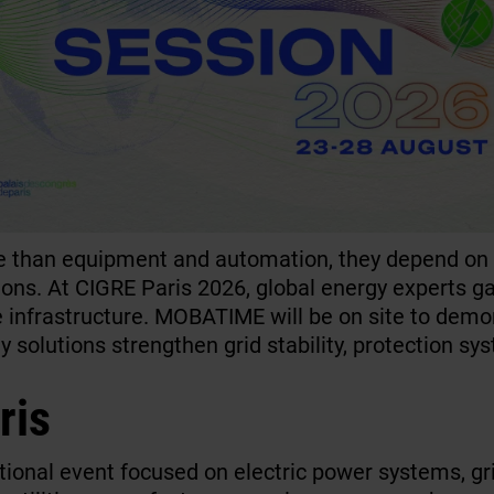
than equipment and automation, they depend on p
tions. At CIGRE Paris 2026, global energy experts g
ge infrastructure. MOBATIME will be on site to demo
 solutions strengthen grid stability, protection sy
ris
ational event focused on electric power systems, g