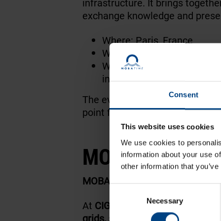
infrastructure. It brings togeth
exchange knowledge and presen
Where: Paris, France
When: 22-28.08.2026
What: Power systems, grid 
innovation
Consent
The event attracts decision-mak
point for organizations working 
This website uses cookies
We use cookies to personalis
MOBATIME High
information about your use of
other information that you’ve
MOBATIME Highlights
Consent
Necessary
Selection
At
CIGRE Paris
, MOBATIME will 
grids, substations, protection 