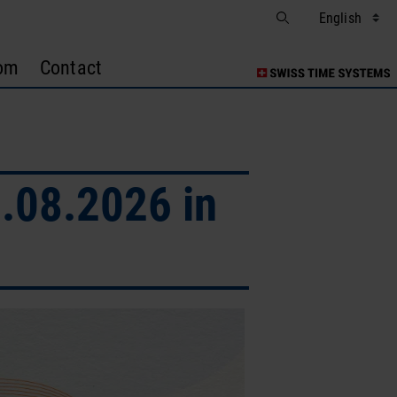
om
Contact
.08.2026 in