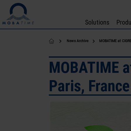
Skip to content
Solutions
Produ
News Archive
MOBATIME at CIGRE 
MOBATIME at 
Paris, France