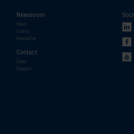
Newsroom
Soci
News
Events
Newsletter
Contact
Sales
Support