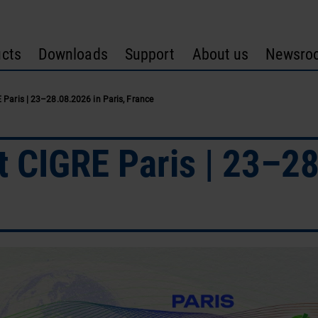
cts
Downloads
Support
About us
Newsro
Paris | 23–28.08.2026 in Paris, France
CIGRE Paris | 23–28