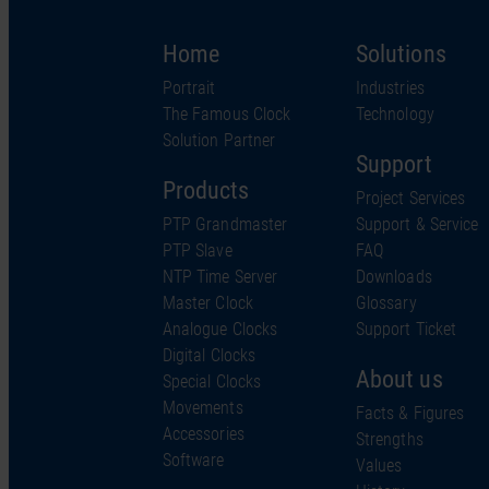
Home
Solutions
Portrait
Industries
The Famous Clock
Technology
Solution Partner
Support
Products
Project Services
PTP Grandmaster
Support & Service
PTP Slave
FAQ
NTP Time Server
Downloads
Master Clock
Glossary
Analogue Clocks
Support Ticket
Digital Clocks
About us
Special Clocks
Movements
Facts & Figures
Accessories
Strengths
Software
Values