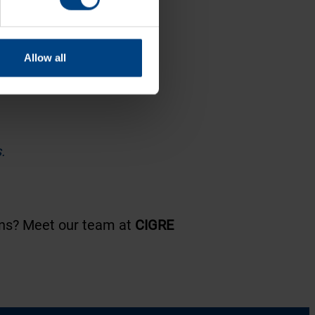
Allow all
.
ions? Meet our team at
CIGRE