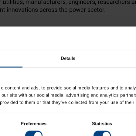
er utilities, manufacturers, engineers, researchers
t innovations across the power sector.
infrastructure, protection & control, substation t
Details
ers and technical specialists from around the wor
on reliable, secure and future-ready electrical infra
e content and ads, to provide social media features and to analy
lights
 our site with our social media, advertising and analytics partn
 provided to them or that they’ve collected from your use of their
Preferences
Statistics
present how precise time synchronisation and reli
systems and control centres
.