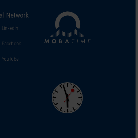
al Network
LinkedIn
Facebook
YouTube