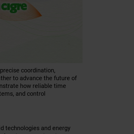
recise coordination,
ather to advance the future of
nstrate how reliable time
stems, and control
rid technologies and energy