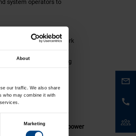
 and system operators to
echnology and energy network
About
ld, making it a key meeting
structure.
se our traffic. We also share
ers who may combine it with
 services.
Marketing
able time display support
power