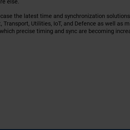
re else.
case the latest time and synchronization solution
 Transport, Utilities, IoT, and Defence as well as 
 which precise timing and sync are becoming incre