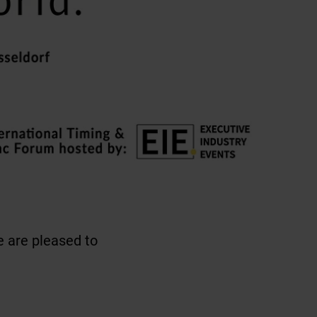
 are pleased to