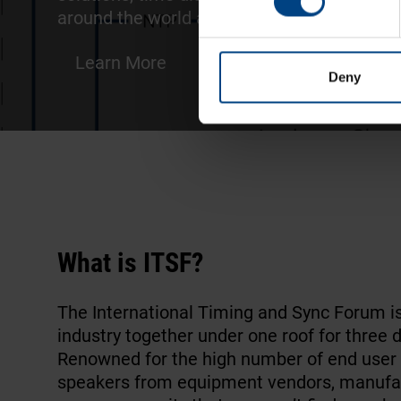
around the world and
improve the timekee
Learn More
Deny
What is ITSF?
The International Timing and Sync Forum i
industry together under one roof for three 
Renowned for the high number of end user 
speakers from equipment vendors, manufactu