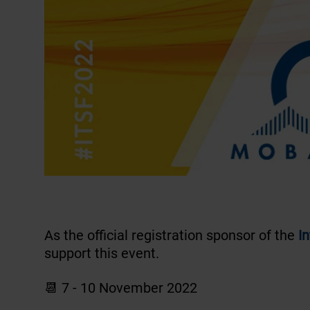
As the official registration sponsor of the
I
support this event.
📆 7 - 10 November 2022