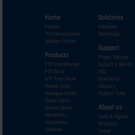
Home
Solutions
Portrait
Industries
The Famous Clock
Technology
Solution Partner
Support
Products
Project Services
PTP Grandmaster
Support & Service
PTP Slave
FAQ
NTP Time Server
Downloads
Master Clock
Glossary
Analogue Clocks
Support Ticket
Digital Clocks
About us
Special Clocks
Movements
Facts & Figures
Accessories
Strengths
Software
Values