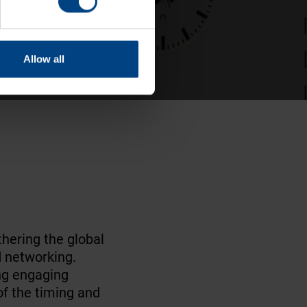
Allow all
thering the global
d networking.
ng engaging
f the timing and