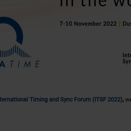
nternational Timing and Sync Forum (ITSF 2022)
,
we