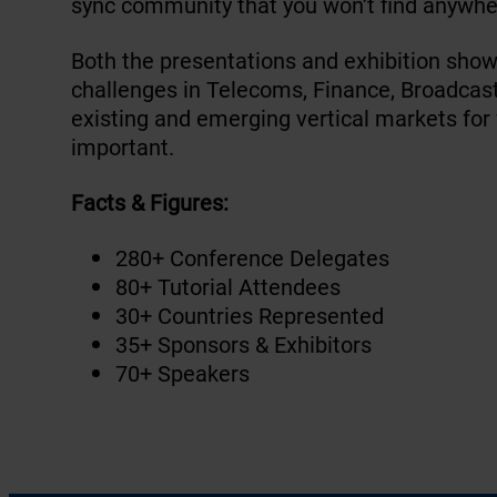
sync community that you won’t find anywhe
Both the presentations and exhibition show
challenges in Telecoms, Finance, Broadcast,
existing and emerging vertical markets for
important.
Facts & Figures:
280+ Conference Delegates
80+ Tutorial Attendees
30+ Countries Represented
35+ Sponsors & Exhibitors
70+ Speakers