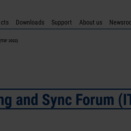
cts
Downloads
Support
About us
Newsro
(ITSF 2022)
ing and Sync Forum (