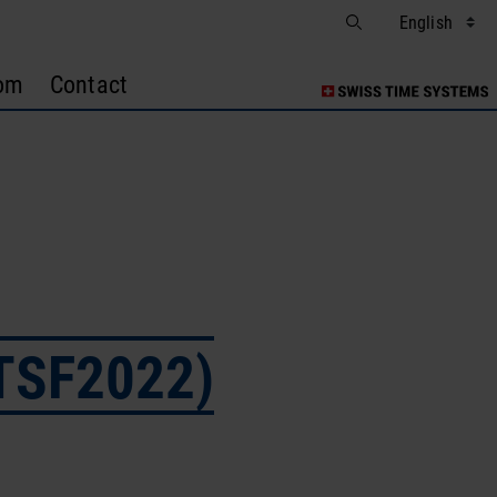
om
Contact
ITSF2022)