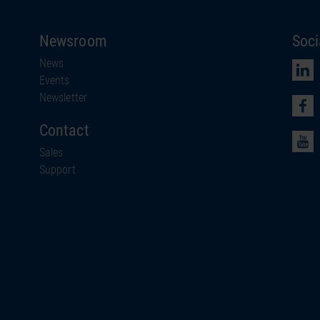
Newsroom
Soci
News
Events
Newsletter
Contact
Sales
Support