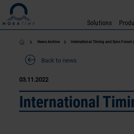
Skip to content
Solutions
Produ
News Archive
International Timing and Sync Forum 
Back to news
03.11.2022
International Tim