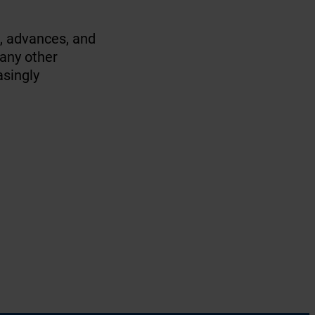
s, advances, and
many other
asingly