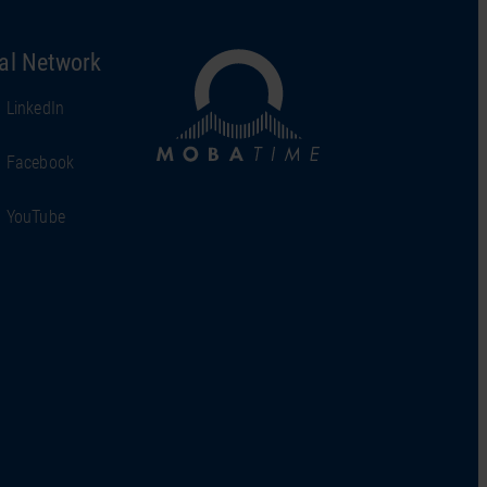
al Network
LinkedIn
Facebook
YouTube