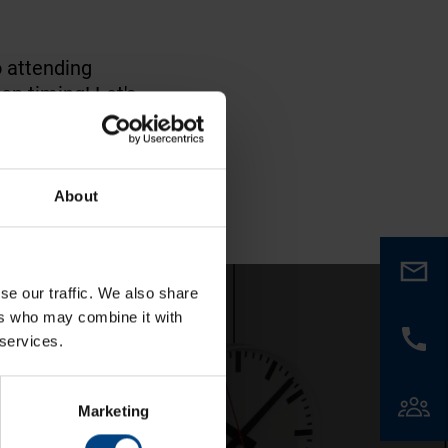
o attending
on timing! Let's
About
se our traffic. We also share
ers who may combine it with
 services.
Marketing