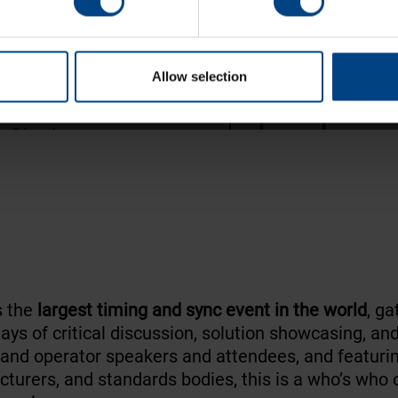
ping
of critical applications.
Allow selection
s the
largest timing and sync event in the world
, ga
days of critical discussion, solution showcasing, an
and operator speakers and attendees, and featuri
rers, and standards bodies, this is a who’s who o