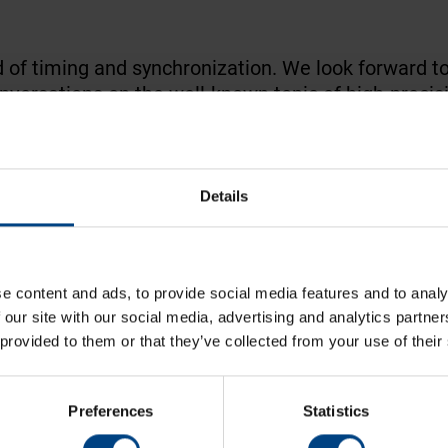
ield of timing and synchronization. We look forward t
versations on the well-known topic of high-precisi
Details
ERTS
e content and ads, to provide social media features and to analy
 our site with our social media, advertising and analytics partn
 provided to them or that they’ve collected from your use of their
Preferences
Statistics
ise for time & frequency synchronization
s, and time display. Our products are used