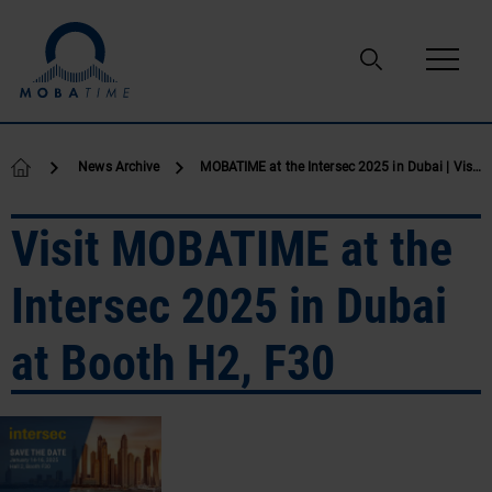
Skip to content
News Archive
MOBATIME at the Intersec 2025 in Dubai | Visit us at Booth H2, F30
Visit MOBATIME at the
Intersec 2025 in Dubai
at Booth H2, F30