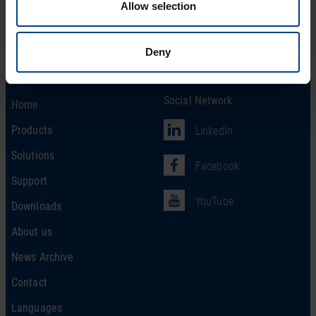
Allow selection
Deny
Social Network
Home
Products
LinkedIn
Solutions
Facebook
Support
YouTube
Downloads
About us
News Archive
Contact
Languages