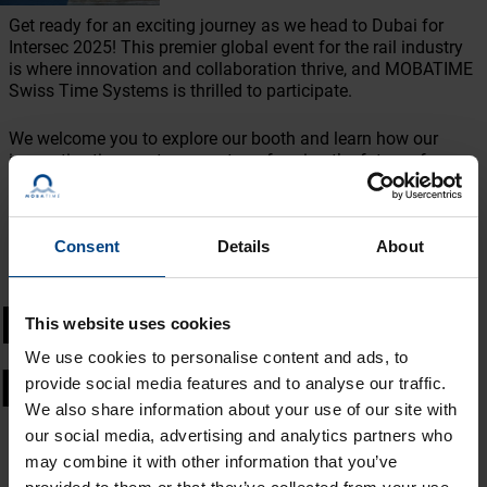
Get ready for an exciting journey as we head to Dubai for
Intersec 2025! This premier global event for the rail industry
is where innovation and collaboration thrive, and MOBATIME
Swiss Time Systems is thrilled to participate.
We welcome you to explore our booth and learn how our
innovative time systems are transforming the future of
transportation. With live demonstrations and personalized
conversations, our team is excited to provide insights into the
newest trends and technologies that improve efficiency and
coordination in rail operations.
Consent
Details
About
Intersec 2025 -
This website uses cookies
We use cookies to personalise content and ads, to
MOBATIME: Why Visit?
provide social media features and to analyse our traffic.
We also share information about your use of our site with
✨ Exclusive Insights: Explore our newest innovations tailored
our social media, advertising and analytics partners who
specifically for the industry.
may combine it with other information that you’ve
🎓 Expert Advice: Meet directly with our specialists to discuss