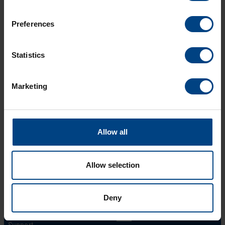
Description
Preferences
Download
Statistics
Marketing
Allow all
Allow selection
Social Network
Home
Products
LinkedIn
Deny
Solutions
Facebook
Support