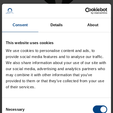
Consent
Details
About
Engine-driven movement for facade clocks of up to
This website uses cookies
160 cm diameter. The movement can be operated as
a stand-alone clock, synchronized from a time code
We use cookies to personalise content and ads, to
receiver, or controlled from a master clock.
provide social media features and to analyse our traffic.
We also share information about your use of our site with
our social media, advertising and analytics partners who
GET AN OFFER
may combine it with other information that you’ve
provided to them or that they’ve collected from your use
of their services.
LEARN MORE
Consent
Necessary
Selection