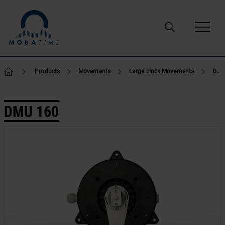
Skip to content
Products
Movements
Large clock Movements
DMU 160
DMU 160