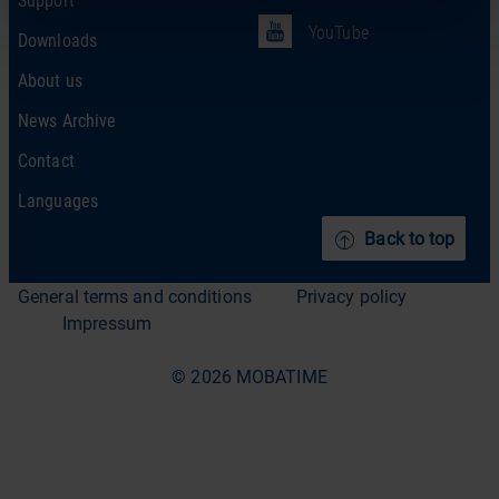
YouTube
Downloads
About us
News Archive
Contact
Languages
Back to top
General terms and conditions
Privacy policy
Impressum
© 2026 MOBATIME