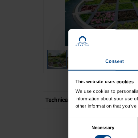
Consent
This website uses cookies
We use cookies to personalis
information about your use of
Technical features
other information that you’ve
Consent
Necessary
Selection