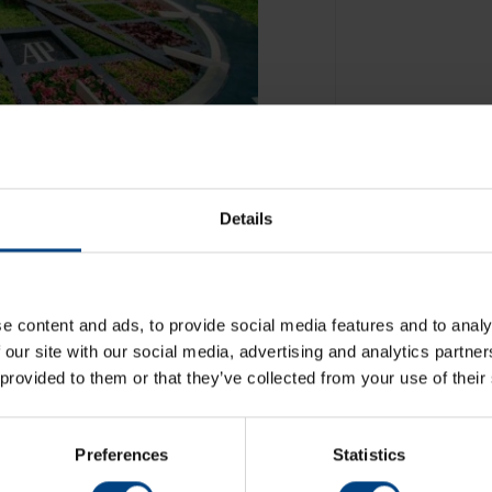
Details
e content and ads, to provide social media features and to analy
 our site with our social media, advertising and analytics partn
 provided to them or that they’ve collected from your use of their
Preferences
Statistics