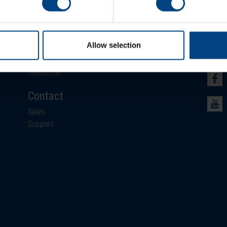
Newsroom
Soci
Allow selection
News
Events
Newsletter
Contact
Sales
Support