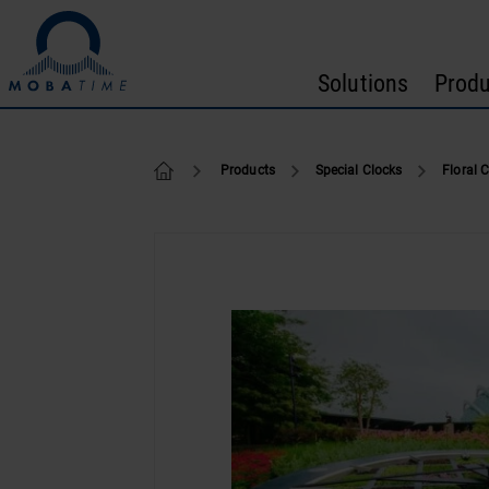
Skip to content
Solutions
Produ
Floral Clocks
Products
Special Clocks
Floral 