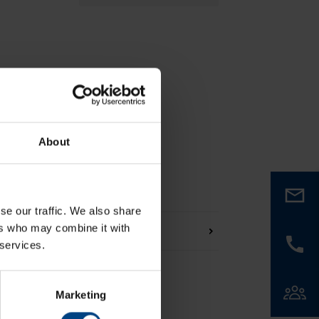
About
se our traffic. We also share
ers who may combine it with
 services.
Marketing