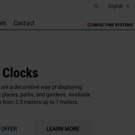
om
Contact
l Clocks
 are a decorative way of displaying
c places, parks, and gardens. Available
s from 2.5 meters up to 7 meters.
 OFFER
LEARN MORE