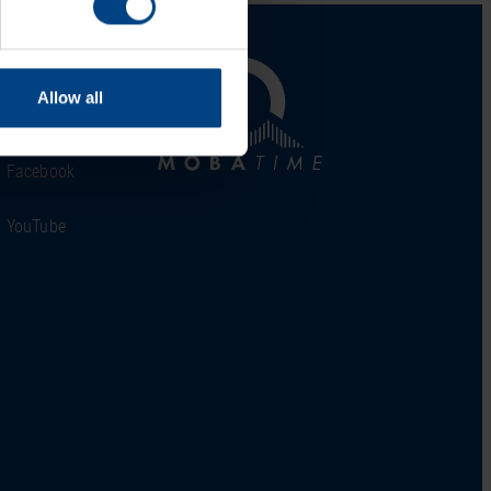
al Network
Allow all
LinkedIn
Facebook
YouTube