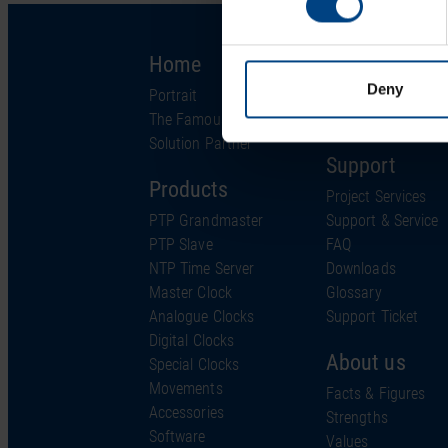
Home
Solutions
Deny
Portrait
Industries
The Famous Clock
Technology
Solution Partner
Support
Products
Project Services
PTP Grandmaster
Support & Service
PTP Slave
FAQ
NTP Time Server
Downloads
Master Clock
Glossary
Analogue Clocks
Support Ticket
Digital Clocks
About us
Special Clocks
Movements
Facts & Figures
Accessories
Strengths
Software
Values