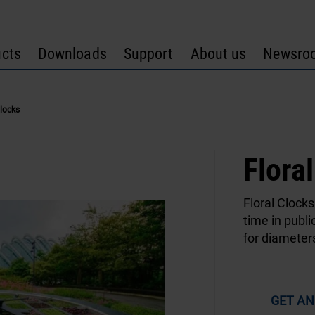
cts
Downloads
Support
About us
Newsro
Clocks
Flora
Floral Clocks
time in publi
for diameter
GET AN