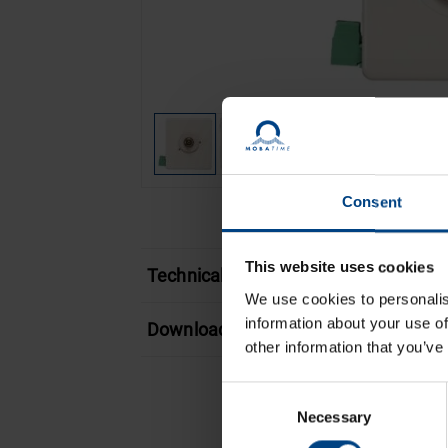
Consent
This website uses cookies
Technical features
We use cookies to personalis
information about your use of
Download
other information that you’ve
Consent
Necessary
Selection