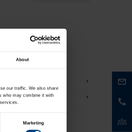
About
se our traffic. We also share
ers who may combine it with
 services.
Marketing