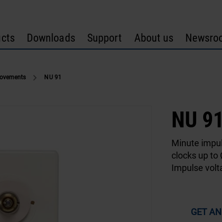
cts
Downloads
Support
About us
Newsro
Movements
NU 91
NU 9
Minute impu
clocks up to
Impulse vol
GET AN