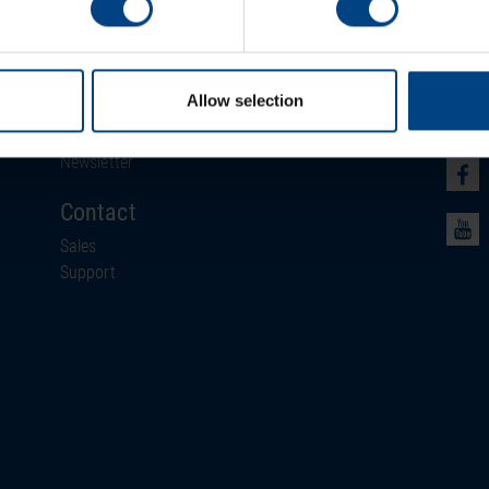
Newsroom
Soci
Allow selection
News
Events
Newsletter
Contact
Sales
Support