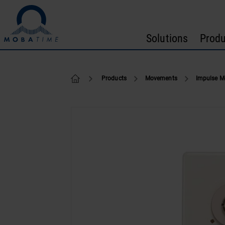
Skip to content
Solutions
Produ
NU 91
Products
Movements
Impulse 