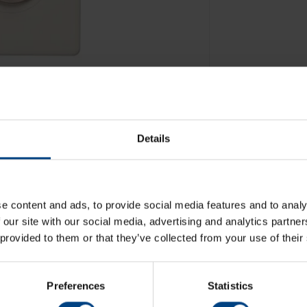
Details
e content and ads, to provide social media features and to analy
 our site with our social media, advertising and analytics partn
 provided to them or that they’ve collected from your use of their
Preferences
Statistics