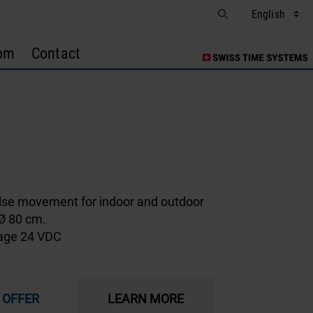
om
Contact
1
lse movement for indoor and outdoor
 Ø 80 cm.
tage 24 VDC
 OFFER
LEARN MORE