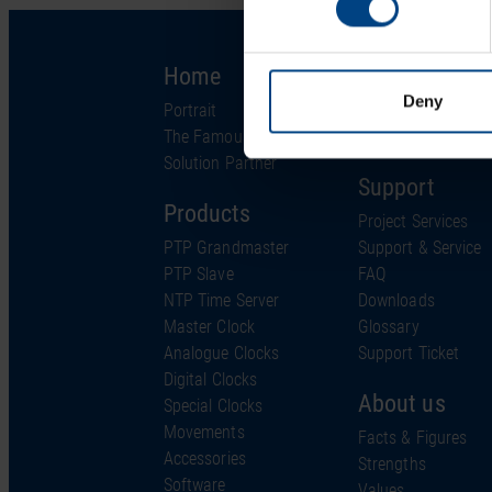
Home
Solutions
Deny
Portrait
Industries
The Famous Clock
Technology
Solution Partner
Support
Products
Project Services
PTP Grandmaster
Support & Service
PTP Slave
FAQ
NTP Time Server
Downloads
Master Clock
Glossary
Analogue Clocks
Support Ticket
Digital Clocks
About us
Special Clocks
Movements
Facts & Figures
Accessories
Strengths
Software
Values