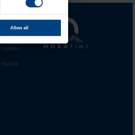
al Network
Allow all
LinkedIn
Facebook
YouTube