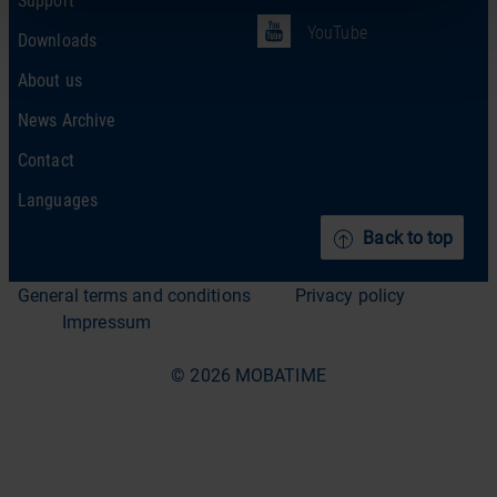
YouTube
Downloads
About us
News Archive
Contact
Languages
Back to top
General terms and conditions
Privacy policy
Impressum
© 2026 MOBATIME