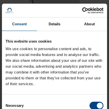
Consent
Details
About
Modular, state-of-the-art movement for indoor and
This website uses cookies
outdoor clocks (with or without illumination) up to Ø 80
cm, for hour and minute display. Execution 192 for
We use cookies to personalise content and ads, to
non-transparent dials, 192t for transparent dials.
provide social media features and to analyse our traffic.
We also share information about your use of our site with
our social media, advertising and analytics partners who
GET AN OFFER
may combine it with other information that you’ve
provided to them or that they’ve collected from your use
of their services.
LEARN MORE
Consent
Necessary
Selection