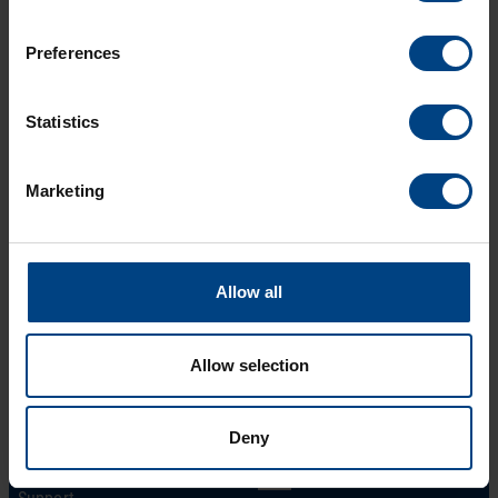
Technical features
Preferences
Download
Statistics
Marketing
Allow all
Allow selection
Social Network
Home
Products
LinkedIn
Deny
Solutions
Facebook
Support