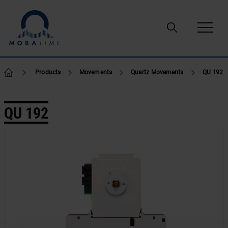
Skip to content
Products
Movements
Quartz Movements
QU 192
QU 192