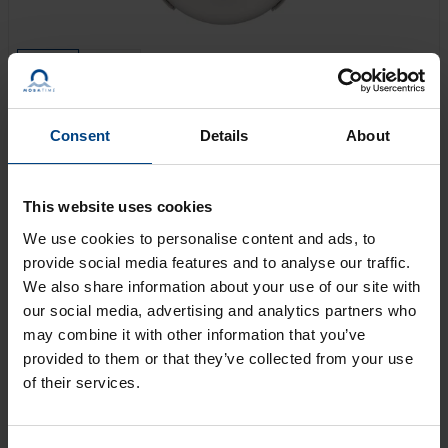
Consent
Details
About
The SAM/SEM 100 is a modern high-quality
movement for precise time display (SAM 100(t):
h/min; SEM 100(t): h/min/s). Two powerful motors
This website uses cookies
move hands for clocks up to Ø 100 cm. The SAM/SEM
We use cookies to personalise content and ads, to
100 movements can be controlled using MOBALine or
provide social media features and to analyse our traffic.
DCF active time code. More signals are possible with a
We also share information about your use of our site with
clock controller set.
our social media, advertising and analytics partners who
may combine it with other information that you’ve
provided to them or that they’ve collected from your use
GET AN OFFER
of their services.
LEARN MORE