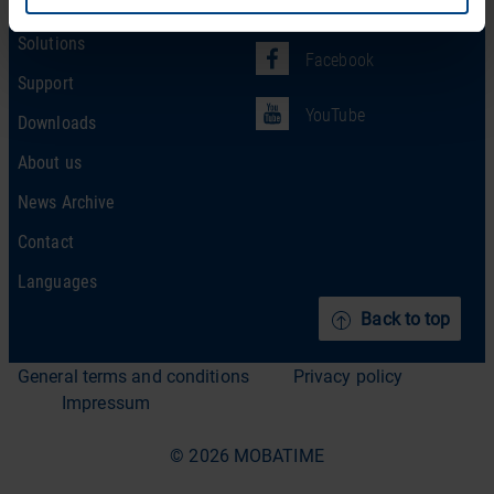
Products
LinkedIn
Solutions
Facebook
Support
YouTube
Downloads
About us
News Archive
Contact
Languages
Back to top
General terms and conditions
Privacy policy
Impressum
© 2026 MOBATIME