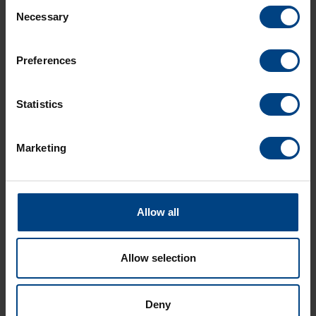
Consent
Necessary
Selection
Technical features
Preferences
Download
Statistics
Marketing
Allow all
Allow selection
Social Network
Home
Deny