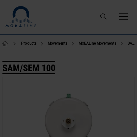
Skip to content
Products
Movements
MOBALine Movements
SAM/SEM 100
SAM/SEM 100