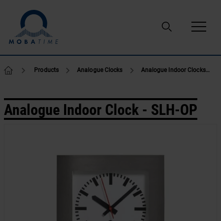
Skip to content
Products
Analogue Clocks
Analogue Indoor Clocks
Analogue Indoor Clock - SLH-OP