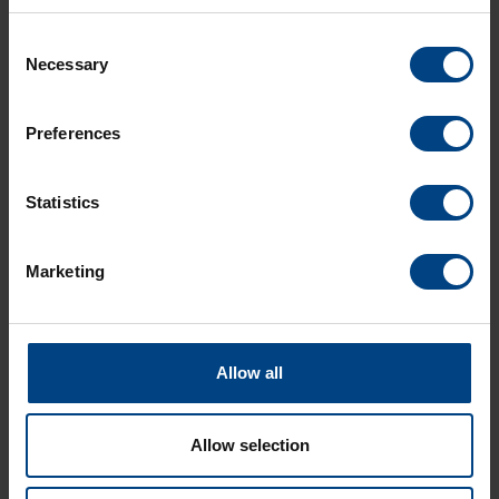
LEARN MORE
Consent
Necessary
Selection
Technical features
Preferences
Dial options
Statistics
Download
Marketing
Allow all
Allow selection