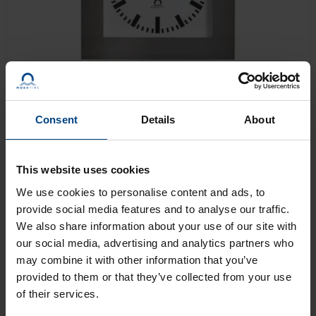
Consent
Details
About
The SLH-OP is optimally suited for use in operating
theaters, clean room environments, chemical plants,
This website uses cookies
laboratories, swimming and fitness centers, as well as
We use cookies to personalise content and ads, to
in the food and beverage industry, canteen kitchens,
provide social media features and to analyse our traffic.
etc.
We also share information about your use of our site with
our social media, advertising and analytics partners who
may combine it with other information that you’ve
GET AN OFFER
provided to them or that they’ve collected from your use
of their services.