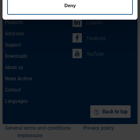
Deny
Social Network
Home
Products
LinkedIn
Solutions
Facebook
Support
YouTube
Downloads
About us
News Archive
Contact
Languages
Back to top
General terms and conditions
Privacy policy
Impressum