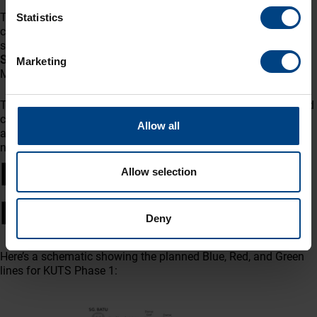
This achievement not only demonstrates MOBATIME’s
Statistics
commitment to delivering high-quality, Swiss-engineered
solutions but also reinforces the collaborative effort between
Sarawak Metro, DOM EEB JV, and MOBATIME
in realizing
Marketing
Malaysia’s first
Autonomous Rapid Transit (ART) system
.
The successful FAT paves the way for delivery, installation, and
commissioning at site, bringing Sarawak closer to its vision of
Allow all
a modern, efficient, and sustainable public transportation
network.
KUTS Phase 1 – Stations
Allow selection
Diagram
Deny
Here’s a schematic showing the planned Blue, Red, and Green
lines for KUTS Phase 1: