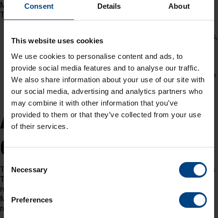
Master Clock System being deployed to the esteemed project.
Consent
Details
About
Tests included:
Hardware inspections
(Grandmaster, Slave Master Clocks,
This website uses cookies
Digital and Analogue Clocks)
System functionality verification
(synchronization,
We use cookies to personalise content and ads, to
accuracy, alarms, holdover performance)
provide social media features and to analyse our traffic.
Redundancy tests
to ensure continuous operation in case
We also share information about your use of our site with
of failure
our social media, advertising and analytics partners who
Protocol compliance
(NTP, SNMP, IEEE 1588, etc.)
may combine it with other information that you’ve
A Step Toward Reliable
provided to them or that they’ve collected from your use
of their services.
Operations
Consent
The delegation from Malaysia, together with MOBATIME Swiss
Necessary
Selection
Time Systems teams, carefully reviewed all procedures and
results. The FAT concluded successfully, confirming that the
Master Clock System fully meets the project’s stringent
Preferences
requirements for safety, redundancy, and operational reliability.