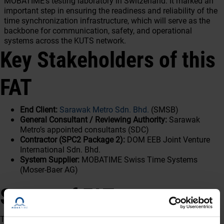
MOBATIME’s testing laboratory in Switzerland. It marked an
important step in ensuring the readiness and reliability of the
time synchronization infrastructure, which will serve as the
backbone for communication, safety, and operational
systems across the KUTS network.
Key Stakeholders of this
FAT
End Client:
Sarawak Metro Sdn. Bhd.
(SMSB)
General Consultant / Reviewing Authority:
Sarawak
Metro’s appointed consultants (SDC)
Contractor (SPC2 Package 2):
DOM EEB Joint Venture
International Sdn. Bhd.
System Supplier:
MOBATIME Swiss Time Systems
(Moser-Baer AG)
Scope of FAT
The FAT covered both hardware and software validation of the