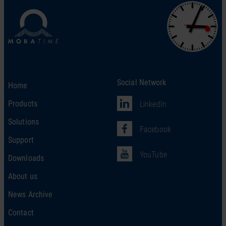
Social Network
Home
Products
LinkedIn
Solutions
Facebook
Support
YouTube
Downloads
About us
News Archive
Contact