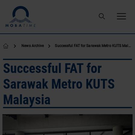
Skip to content
News Archive
Successful FAT for Sarawak Metro KUTS Malaysia
Successful FAT for
Sarawak Metro KUTS
Malaysia