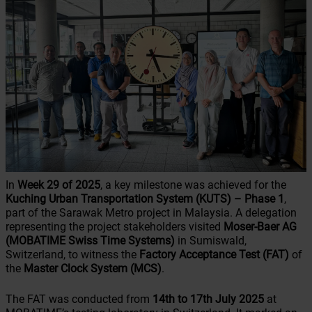
In
Week 29 of 2025
, a key milestone was achieved for the
Kuching Urban Transportation System (KUTS)
– Phase 1
,
part of the Sarawak Metro project in Malaysia. A delegation
representing the project stakeholders visited
Moser-Baer AG
(MOBATIME Swiss Time Systems)
in Sumiswald,
Switzerland, to witness the
Factory Acceptance Test (FAT)
of
the
Master Clock System (MCS)
.
The FAT was conducted from
14th to 17th July 2025
at