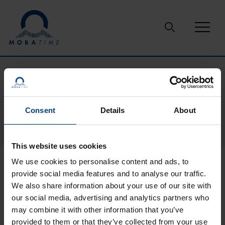
Skip to content
Support
Downloads
ATS 4100.timeserver
ATS 4100.TIMESERVER
Consent
Details
About
This website uses cookies
We use cookies to personalise content and ads, to
provide social media features and to analyse our traffic.
We also share information about your use of our site with
our social media, advertising and analytics partners who
may combine it with other information that you’ve
provided to them or that they’ve collected from your use