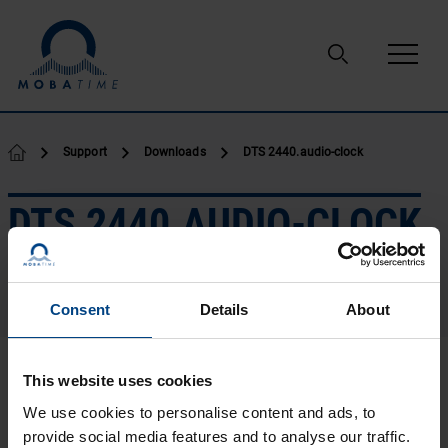
Skip to content
Support
Downloads
DTS 2440.audio-clock
DTS 2440.AUDIO-CLOCK
Consent
Details
About
Leaflets
Manuals
Leaflet.pdf
This website uses cookies
Language:
EN
We use cookies to personalise content and ads, to
Type:
PDF
provide social media features and to analyse our traffic.