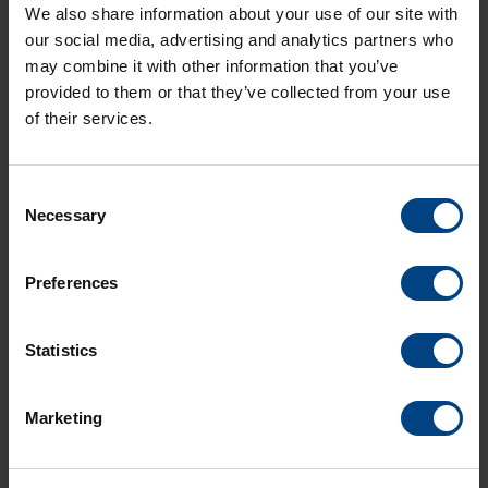
Size:
1.4 MB
We also share information about your use of our site with
our social media, advertising and analytics partners who
may combine it with other information that you’ve
provided to them or that they’ve collected from your use
of their services.
Consent
Necessary
Selection
Preferences
Social Network
Home
Statistics
Products
LinkedIn
Marketing
Solutions
Facebook
Support