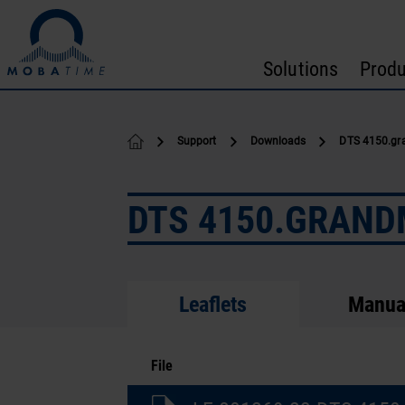
Skip to content
Solutions
Produ
Support
Downloads
DTS 4150.gr
DTS 4150.GRAN
Leaflets
Manua
File