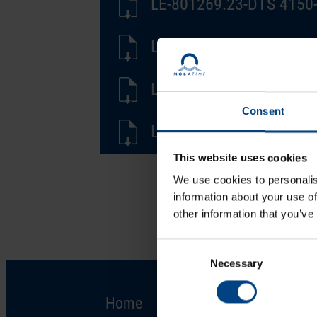
LE-801269.23-DTS 4150-
LD-801269.23-DTS 4150-
LF-801269.23-DTS 4150-
Consent
LS-801269.23-DTS 4150-
This website uses cookies
We use cookies to personalis
information about your use of
other information that you’ve
Consent
Necessary
Selection
Home
Solutions