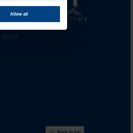
LinkedIn
Allow all
Facebook
YouTube
Back to top