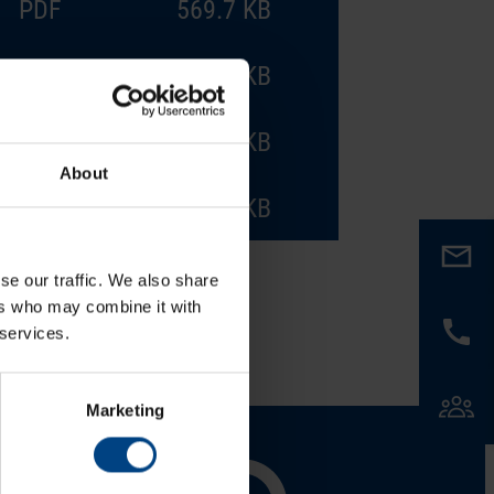
PDF
569.7 KB
PDF
572.9 KB
PDF
584.9 KB
About
PDF
569.4 KB
se our traffic. We also share
ers who may combine it with
 services.
Marketing
al Network