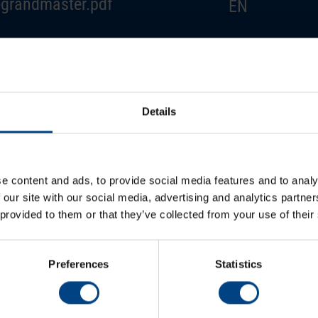
grandmaster.pdf
EN
grandmaster.pdf
DE
grandmaster.pdf
FR
Details
grandmaster.pdf
ES
e content and ads, to provide social media features and to analy
 our site with our social media, advertising and analytics partn
 provided to them or that they’ve collected from your use of their
Preferences
Statistics
Newsroom
Soci