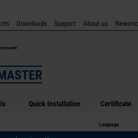
cts
Downloads
Support
About us
Newsro
andmaster
DMASTER
ls
Quick Installation
Certificate
Language