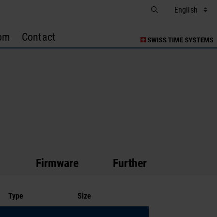
om
Contact
Firmware
Further Documentatio
Type
Size