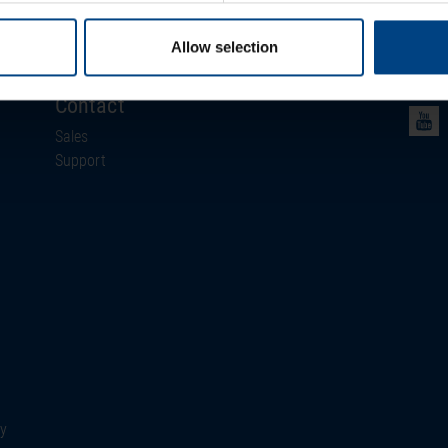
News
Events
Allow selection
Newsletter
Contact
Sales
Support
ty