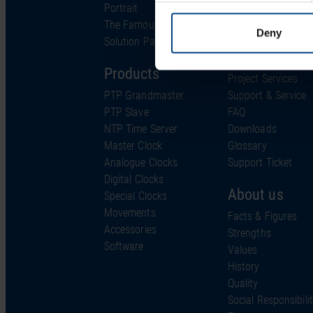
Portrait
Industries
The Famous Clock
Technology
Deny
Solution Partner
Support
Products
Project Services
PTP Grandmaster
Support & Service
PTP Slave
FAQ
NTP Time Server
Downloads
Master Clock
Glossary
Analogue Clocks
Support Ticket
Digital Clocks
About us
Special Clocks
Movements
Facts & Figures
Accessories
Strengths
Software
Values
History
Quality
Social Responsibili