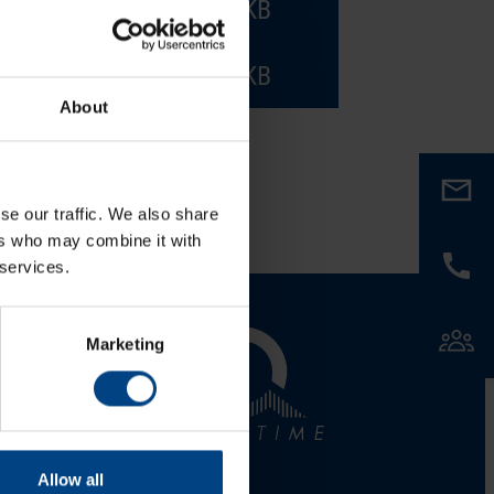
PDF
785.2 KB
PDF
785.2 KB
About
se our traffic. We also share
ers who may combine it with
 services.
al Network
Marketing
LinkedIn
Facebook
Allow all