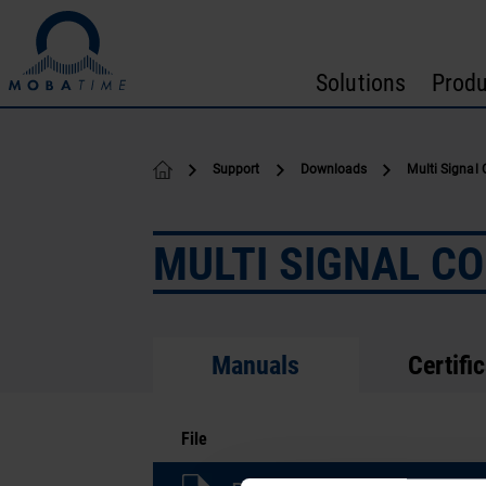
Skip to content
Solutions
Produ
Support
Downloads
Multi Signal 
MULTI SIGNAL C
Manuals
Certifi
File