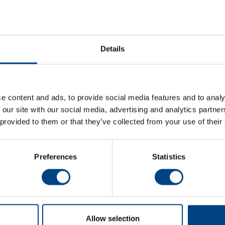
al-Converter-MSC.pdf
EN
al-Converter-MSC.pdf
DE
Details
e content and ads, to provide social media features and to analy
 our site with our social media, advertising and analytics partn
 provided to them or that they’ve collected from your use of their
Newsroom
Soci
Preferences
Statistics
News
Events
Newsletter
Contact
Allow selection