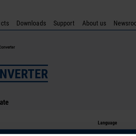
cts
Downloads
Support
About us
Newsro
Converter
ONVERTER
cate
Language