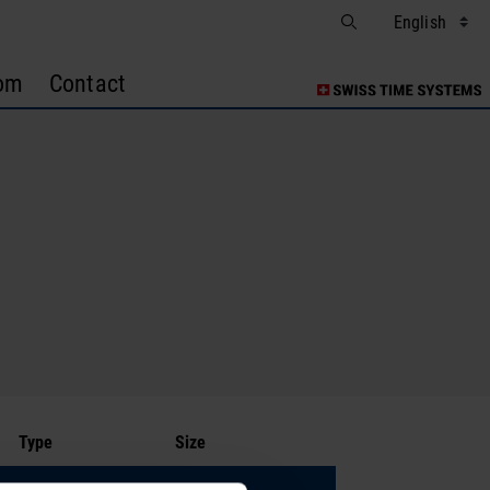
om
Contact
Type
Size