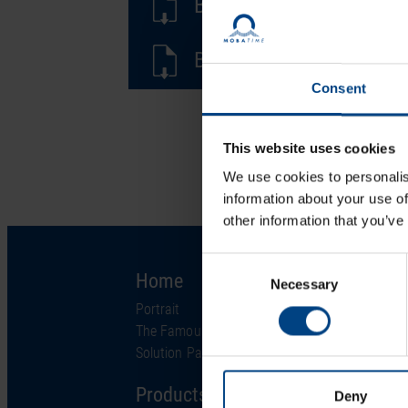
BE-801367.02-Multi-Sign
BD-801367.02-Multi-Sign
Consent
This website uses cookies
We use cookies to personalis
information about your use of
other information that you’ve
Consent
Home
Solutions
Necessary
Selection
Portrait
Industries
The Famous Clock
Technology
Solution Partner
Support
Products
Deny
Project Services