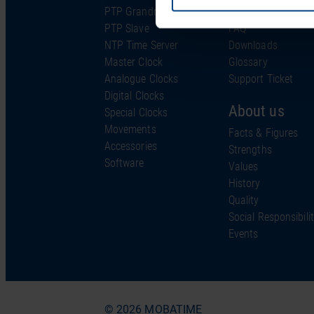
PTP Grandmaster
Support & Service
PTP Slave
FAQ
NTP Time Server
Downloads
Master Clock
Glossary
Analogue Clocks
Support Ticket
Digital Clocks
About us
Special Clocks
Movements
Facts & Figures
Accessories
Strengths
Software
Values
History
Quality
Social Responsibili
Events
© 2026 MOBATIME