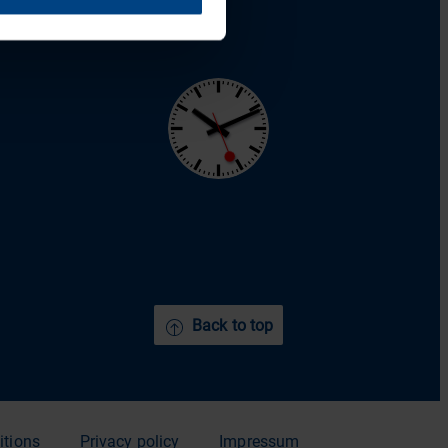
YouTube
Back to top
itions
Privacy policy
Impressum