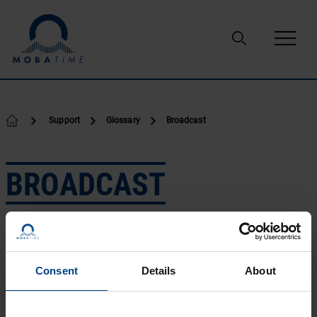
Skip to content
Support
Glossary
Broadcast
BROADCAST
In general, to broadcast is to cast or throw forth something in
all directions at the same time. A radio or television
broadcast is a program that is transmitted over airwaves for
public reception by anyone with a receiver tuned to the right
Consent
Details
About
signal channel.
Broadcast networks refer to networks such as LANs
connected by a technology such as Ethernet. Broadcast