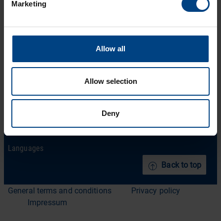
Social Network
Marketing
Home
Products
LinkedIn
Solutions
Facebook
Allow all
Support
YouTube
Downloads
Allow selection
About us
News Archive
Deny
Contact
Languages
Back to top
General terms and conditions
Privacy policy
Impressum