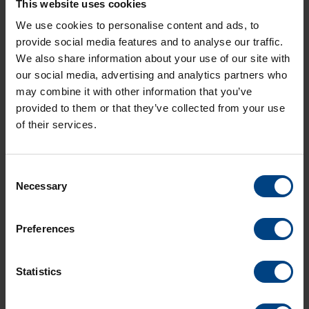
This website uses cookies
networks, by nature, are multiaccess where all routers in a
broadcast network can receive a single transmitted packet.
We use cookies to personalise content and ads, to
In computer networking, broadcasting refers to transmitting a
provide social media features and to analyse our traffic.
packet that will be received by every device on the network. In
We also share information about your use of our site with
practice, the scope of the broadcast is limited to a broadcast
our social media, advertising and analytics partners who
domain. Broadcasting a message is in contrast to unicast
may combine it with other information that you’ve
addressing in which a host sends datagrams to another
single host identified by a unique address.
provided to them or that they’ve collected from your use
Broadcasting is the most general communication method,
of their services.
and is also the most intensive in the sense that many
messages may be required and many network devices are
involved.
Consent
Necessary
Selection
Preferences
Statistics