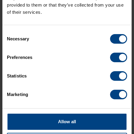
provided to them or that they’ve collected from your use
of their services.
Consent
Necessary
Selection
Social Network
Home
Preferences
Products
LinkedIn
Solutions
Statistics
Facebook
Support
YouTube
Marketing
Downloads
About us
News Archive
Allow all
Contact