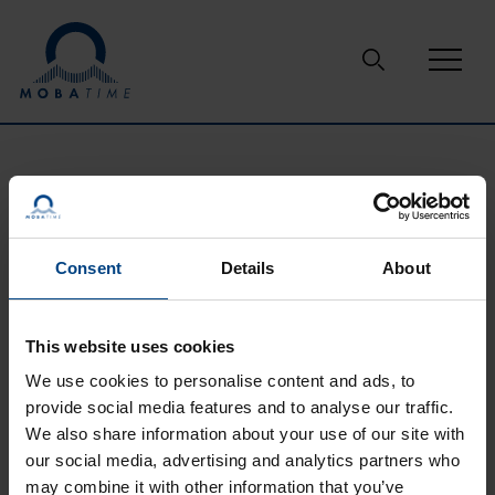
Skip to content
Support
Glossary
crystal oscillator
CRYSTAL OSCILLATOR
Consent
Details
About
This website uses cookies
the mechanical resonance of a vibrating crystal or
piezoelectric material is used to create an electrical signal at
We use cookies to personalise content and ads, to
a precise frequency. Based on this frequency it provides a
provide social media features and to analyse our traffic.
stable clock signal for the connected application such as
We also share information about your use of our site with
microcontrollers or signal transmitters.
our social media, advertising and analytics partners who
may combine it with other information that you’ve