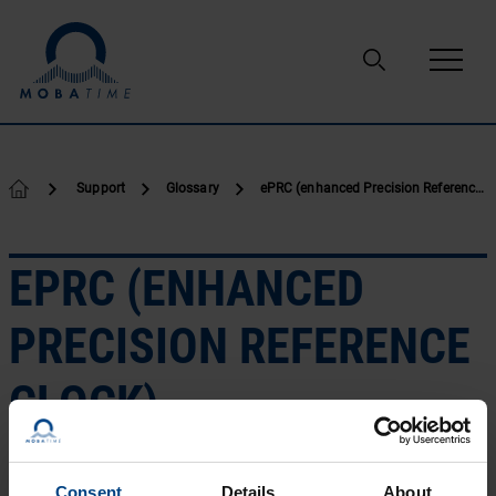
Skip to content
Support
Glossary
ePRC (enhanced Precision Reference clock)
EPRC (ENHANCED
PRECISION REFERENCE
CLOCK)
ITU-T G.811.1 outlines the requirements for enhanced
Consent
Details
About
primary reference clocks (ePRCs) suitable for frequency