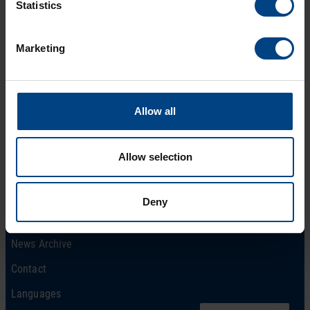
Statistics
Marketing
Social Network
Home
Allow all
Products
LinkedIn
Solutions
Facebook
Allow selection
Support
YouTube
Downloads
Deny
About us
News Archive
Contact
Languages