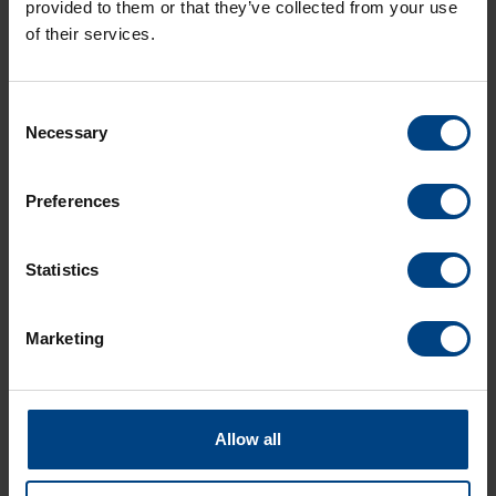
provided to them or that they’ve collected from your use
of their services.
Consent
Necessary
Selection
Social Network
Home
Preferences
Products
LinkedIn
Solutions
Statistics
Facebook
Support
YouTube
Downloads
Marketing
About us
News Archive
Allow all
Contact
Languages