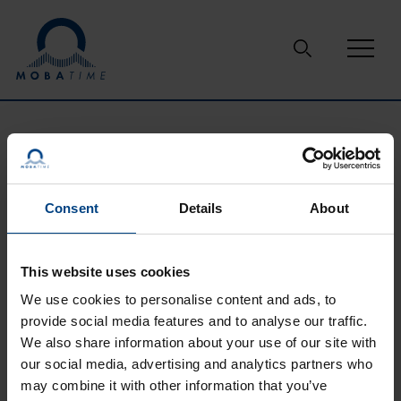
Skip to content
Support
Glossary
GPS
Consent
Details
About
GPS
This website uses cookies
The Global Positioning System (GPS) is a U.S.-owned utility
We use cookies to personalise content and ads, to
that provides users with positioning, navigation, and timing
provide social media features and to analyse our traffic.
(PNT) services. The U.S. Space Force develops, maintains,
and operates the space and control segments.
We also share information about your use of our site with
our social media, advertising and analytics partners who
may combine it with other information that you’ve