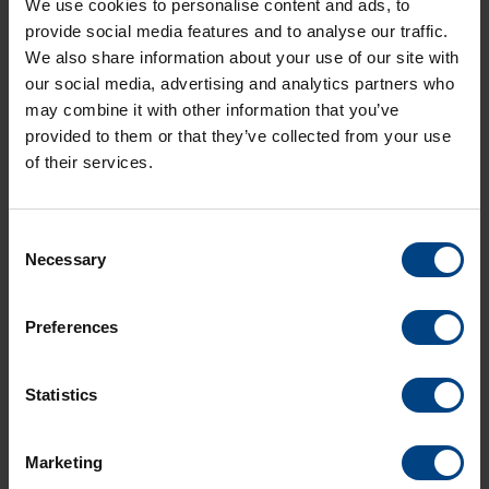
We use cookies to personalise content and ads, to
provide social media features and to analyse our traffic.
High-availability Seamless Redundancy (
HSR
)
is an
Ethernet-based network protocol standard that provides
We also share information about your use of our site with
seamless failover by sending identical frames in both
our social media, advertising and analytics partners who
directions within a ring topology. The redundancy is
may combine it with other information that you’ve
transparent to applications and ensures zero recovery time.
provided to them or that they’ve collected from your use
HSR
nodes have two ports and are directly connected to
of their services.
their neighboring nodes, forming a closed path where each
node forwards frames in both directions.
Consent
Necessary
Selection
Preferences
Statistics
Social Network
Home
Marketing
Products
LinkedIn