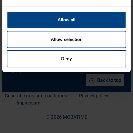
Solutions
Facebook
Support
Allow all
YouTube
Downloads
About us
Allow selection
News Archive
Deny
Contact
Languages
Back to top
General terms and conditions
Privacy policy
Impressum
© 2026 MOBATIME