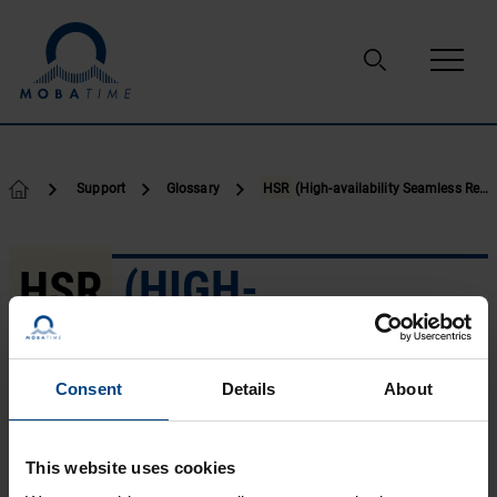
Skip to content
Support
Glossary
HSR
(High-availability Seamless Redundancy)
HSR
(HIGH-
AVAILABILITY
SEAMLESS
Consent
Details
About
REDUNDANCY)
This website uses cookies