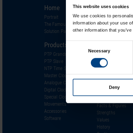
Home
Solutions
This website uses cookies
We use cookies to personalis
Portrait
Industries
information about your use of
The Famous Clock
Technology
other information that you’ve
Solution Partner
Support
Products
Consent
Project Services
Necessary
Selection
PTP Grandmaster
Support & Service
PTP Slave
FAQ
NTP Time Server
Downloads
Master Clock
Glossary
Analogue Clocks
Support Ticket
Deny
Digital Clocks
About us
Special Clocks
Movements
Facts & Figures
Accessories
Strengths
Software
Values
History