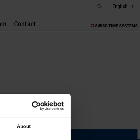
om
Contact
s
About