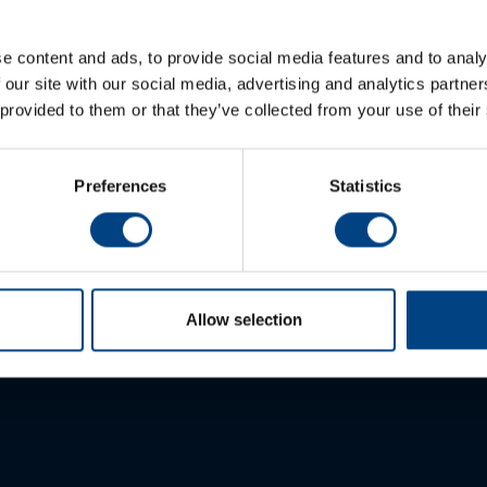
Newsroom
Soci
e content and ads, to provide social media features and to analy
News
 our site with our social media, advertising and analytics partn
Events
 provided to them or that they’ve collected from your use of their
Newsletter
Contact
Preferences
Statistics
Sales
Support
Allow selection