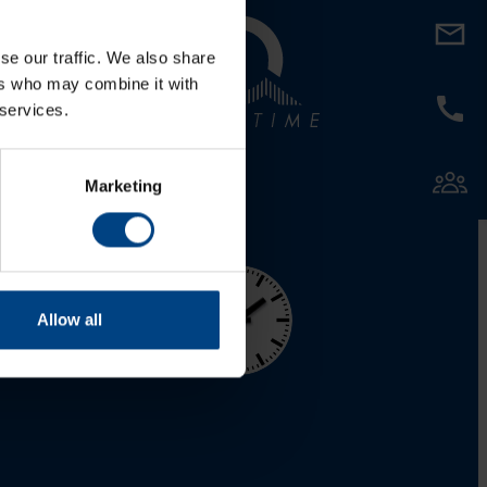
al Network
se our traffic. We also share
LinkedIn
ers who may combine it with
 services.
Facebook
YouTube
Marketing
Allow all