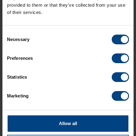
provided to them or that they’ve collected from your use
of their services.
Consent
Necessary
Selection
Social Network
Home
Preferences
Products
LinkedIn
Solutions
Statistics
Facebook
Support
YouTube
Marketing
Downloads
About us
News Archive
Allow all
Contact