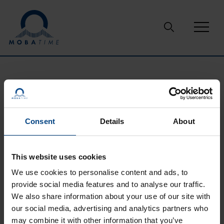
Skip to content
Support
Glossary
RS-232
RS-232
Consent
Details
About
This website uses cookies
A serial port complying with the RS-232 standard (Electronic
Industries Association EIA standard RS-232-C) was once a
We use cookies to personalise content and ads, to
standard feature of many types of computers. Now, this
provide social media features and to analyse our traffic.
interface is outdated in consumer electronics, but it is still
We also share information about your use of our site with
widely used in embeded and industrial applications.
our social media, advertising and analytics partners who
may combine it with other information that you’ve