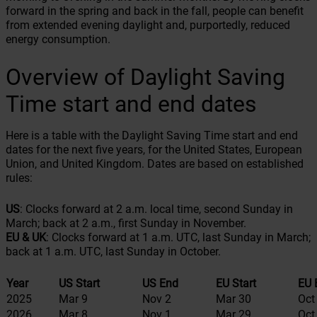
forward in the spring and back in the fall, people can benefit
from extended evening daylight and, purportedly, reduced
energy consumption.
Overview of Daylight Saving
Time start and end dates
Here is a table with the Daylight Saving Time start and end
dates for the next five years, for the United States, European
Union, and United Kingdom. Dates are based on established
rules:
US
: Clocks forward at 2 a.m. local time, second Sunday in
March; back at 2 a.m., first Sunday in November.
EU & UK
: Clocks forward at 1 a.m. UTC, last Sunday in March;
back at 1 a.m. UTC, last Sunday in October.
Year
US Start
US End
EU Start
EU 
2025
Mar 9
Nov 2
Mar 30
Oct
2026
Mar 8
Nov 1
Mar 29
Oct