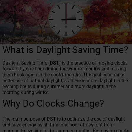
What is Daylight Saving Time?
Daylight Saving Time (
DST
) is the practice of moving clocks
forward by one hour during the warmer months and moving
them back again in the cooler months. The goal is to make
better use of natural daylight, so there is more daylight in the
evening hours during summer and more daylight in the
morning during winter.
Why Do Clocks Change?
The main purpose of DST is to optimize the use of daylight
and save energy by shifting one hour of daylight from
morning to evening in the summer months. By moving clocks