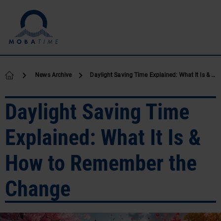
Skip to content
News Archive
Daylight Saving Time Explained: What It Is & How to Remember the Change
Daylight Saving Time
Explained: What It Is &
How to Remember the
Change