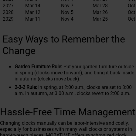
2027
Mar 14
Nov 7
Mar 28
Oct
2028
Mar 12
Nov 5
Mar 26
Oct
2029
Mar 11
Nov 4
Mar 25
Oct
Easy Ways to Remember the
Change
Garden Furniture Rule:
Put your garden furniture outside
in spring (clocks move forward), and bring it back inside
in autumn (clocks move back).
2-3-2 Rule:
In spring, at 2:00 a.m., clocks are set to 3:00
a.m. In autumn, at 3:00 a.m., clocks revert to 2:00 a.m.
Hassle-Free Time Management
Changing clocks manually can be labor-intensive and costly,
especially for businesses with many wall clocks or systems in
hard-to-reach places. MOBATIME offers synchronized clock