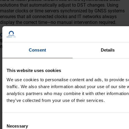
solutions that automatically adjust to DST changes. Using
master clocks or time servers synchronized by GNSS systems
ensures that all connected clocks and IT networks always
display the correct time—no manual intervention required.
Contact us
to learn more about automated, maintenance-free
timekeeping and how it can improve productivity and reduce
maintenance costs.
Consent
Details
This website uses cookies
We use cookies to personalise content and ads, to provide s
traffic. We also share information about your use of our site 
analytics partners who may combine it with other information 
they’ve collected from your use of their services.
Social Network
Home
Products
LinkedIn
Consent
Necessary
Selection