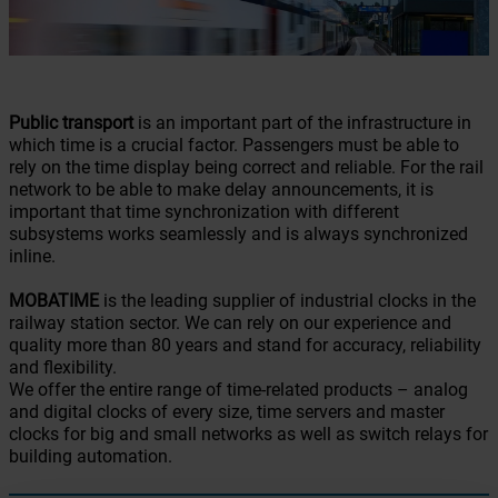
Public transport
is an important part of the infrastructure in
which time is a crucial factor. Passengers must be able to
rely on the time display being correct and reliable. For the rail
network to be able to make delay announcements, it is
important that time synchronization with different
subsystems works seamlessly and is always synchronized
inline.
MOBATIME
is the leading supplier of industrial clocks in the
railway station sector. We can rely on our experience and
quality more than 80 years and stand for accuracy, reliability
and flexibility.
We offer the entire range of time-related products – analog
and digital clocks of every size, time servers and master
clocks for big and small networks as well as switch relays for
building automation.