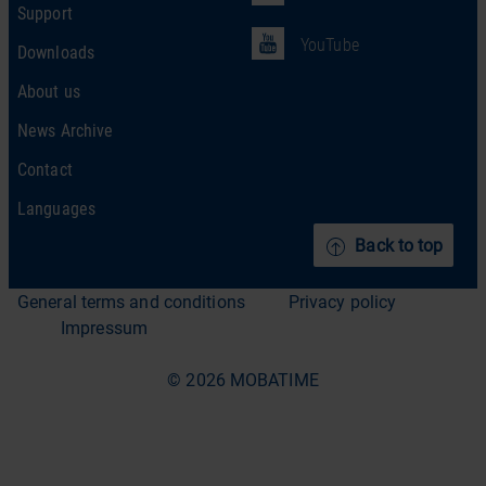
Support
YouTube
Downloads
About us
News Archive
Contact
Languages
Back to top
General terms and conditions
Privacy policy
Impressum
© 2026 MOBATIME