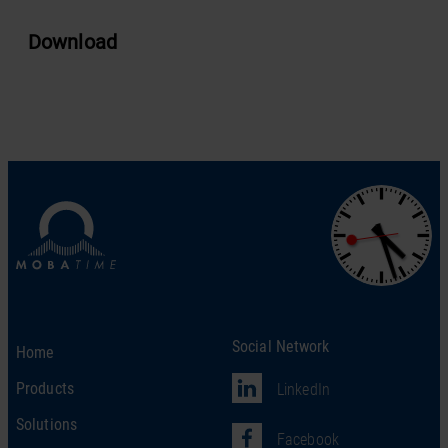
Download
Social Network
Home
Products
LinkedIn
Solutions
Facebook