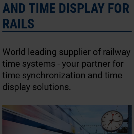
AND TIME DISPLAY FOR
RAILS
World leading supplier of railway
time systems - your partner for
time synchronization and time
display solutions.