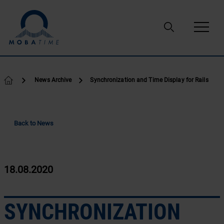
Skip to content
News Archive
Synchronization and Time Display for Rails
Back to News
18.08.2020
SYNCHRONIZATION