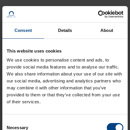
Clocks – Precise & Robust
Consent
Details
About
This website uses cookies
We use cookies to personalise content and ads, to
provide social media features and to analyse our traffic.
We also share information about your use of our site with
our social media, advertising and analytics partners who
may combine it with other information that you’ve
provided to them or that they’ve collected from your use
of their services.
For each customer we manufacture a customized solution.
Regardless of whether you need
digital
or
analog
clocks
, we
Consent
have the right product for every installation
Necessary
Selection