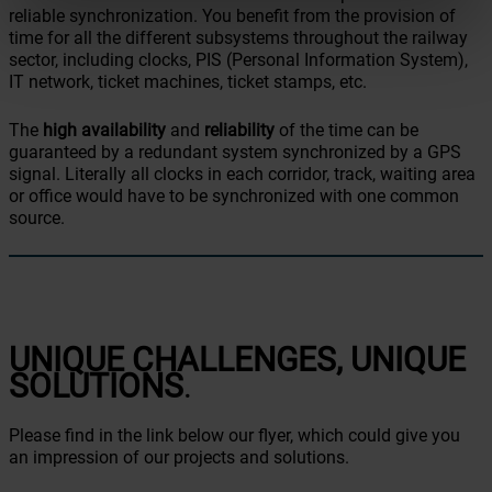
reliable synchronization. You benefit from the provision of
time for all the different subsystems throughout the railway
sector, including clocks, PIS (Personal Information System),
IT network, ticket machines, ticket stamps, etc.
The
high availability
and
reliability
of the time can be
guaranteed by a redundant system synchronized by a GPS
signal. Literally all clocks in each corridor, track, waiting area
or office would have to be synchronized with one common
source.
UNIQUE CHALLENGES, UNIQUE
SOLUTIONS
.
Please find in the link below our flyer, which could give you
an impression of our projects and solutions.