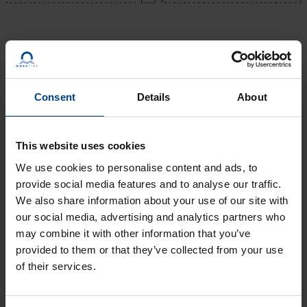
Consent
Details
About
This website uses cookies
We use cookies to personalise content and ads, to
provide social media features and to analyse our traffic.
Are you aware, synchronization
We also share information about your use of our site with
of time systems plays a very
our social media, advertising and analytics partners who
significant role, if yes how?
may combine it with other information that you’ve
provided to them or that they’ve collected from your use
Time synchronization systems play a crucial role in
of their services.
maintaining consistency between users. Synchronizing time
systems ensures that all events occur simultaneously or at
the same rate. It involves sharing resources without affecting