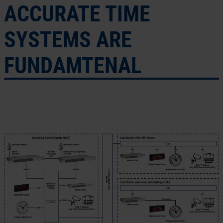
ACCURATE TIME
SYSTEMS ARE
FUNDAMTENAL