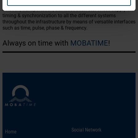
areas such as communication, automation, transmission,
aviation, transportation, administration etc. These supply the
timing & synchronization to all the different systems
throughout the infrastructure by means of versatile interfaces
such as time, pulse, phase & frequency.
Always on time with
MOBATIME
!
Social Network
Home