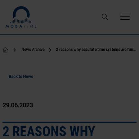
Skip to content
News Archive
2 reasons why accurate time systems are fundamtenal
Back to News
29.06.2023
2 REASONS WHY