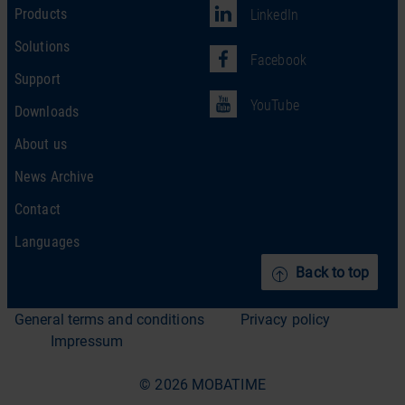
Products
LinkedIn
Solutions
Facebook
Support
YouTube
Downloads
About us
News Archive
Contact
Languages
Back to top
General terms and conditions
Privacy policy
Impressum
© 2026 MOBATIME