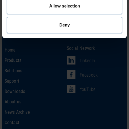
Allow selection
Deny
Social Network
Home
Products
LinkedIn
Solutions
Facebook
Support
YouTube
Downloads
About us
News Archive
Contact