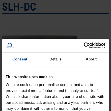
SLH-DC
Consent
Details
About
This website uses cookies
We use cookies to personalise content and ads, to
provide social media features and to analyse our traffic.
We also share information about your use of our site with
our social media, advertising and analytics partners who
may combine it with other information that you’ve
ECO-SLH-DC
is ideally used at unique application areas due