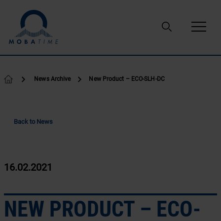
Skip to content
News Archive
New Product – ECO-SLH-DC
Back to News
16.02.2021
NEW PRODUCT – ECO-