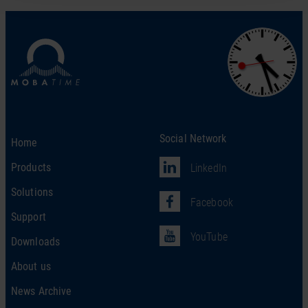
Social Network
Home
Products
LinkedIn
Solutions
Facebook
Support
YouTube
Downloads
About us
News Archive