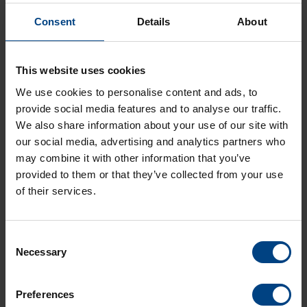
Consent
Details
About
Our versatile indoor digital clocks
DC
,
ECO-DC
and
ECO-M-DC
can now be synchronized via Wi-Fi (2.4/5.0 GHz).
This website uses cookies
Synchronize your time using your existing Wi-Fi signal. If you
We use cookies to personalise content and ads, to
want to have less wiring, this would be the solution. Perfectly
suited for offices, corridors or halls.
provide social media features and to analyse our traffic.
We also share information about your use of our site with
All these indoor clocks are managed, supervised and
our social media, advertising and analytics partners who
maintained using Mobatime Network Management System
may combine it with other information that you’ve
(
MOBA-NMS
).
provided to them or that they’ve collected from your use
of their services.
How does the synchronization via Wi-Fi work?
We can synchronize your network with a
time server
or
masterclock
via NTP. Over Wi-Fi the clocks receive the time
signal like any other device connected over Wi-Fi.
Consent
Necessary
Selection
Can the accuracy of the time be guaranteed?
Yes, the accuracy of time is guaranteed, because the clocks
are permanently connected to the NTP server through Wi-Fi.
Preferences