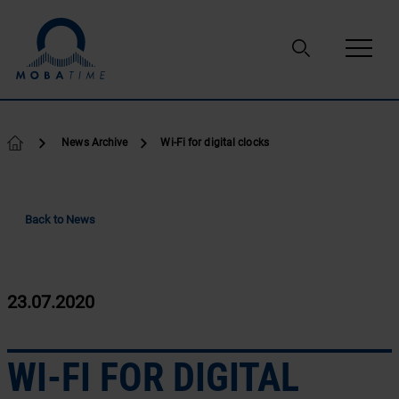
Skip to content
News Archive
Wi-Fi for digital clocks
Back to News
23.07.2020
WI-FI FOR DIGITAL