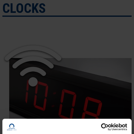
CLOCKS