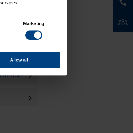
 services.
Marketing
 leap
Allow all
S device?