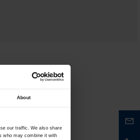
About
se our traffic. We also share
ers who may combine it with