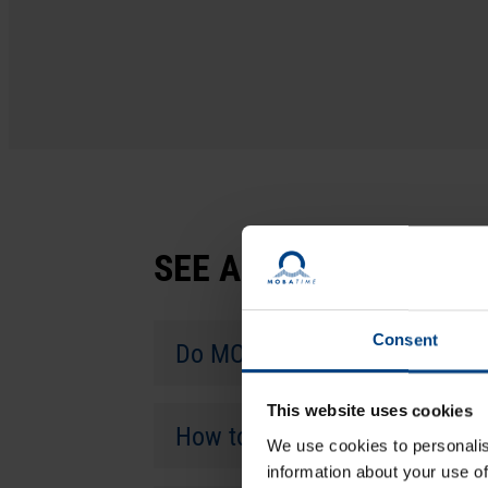
SEE ALSO
Consent
Do MOBATIME time servers su
This website uses cookies
How to perform the initial c
We use cookies to personalis
information about your use of