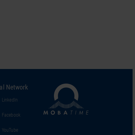
al Network
LinkedIn
Facebook
YouTube