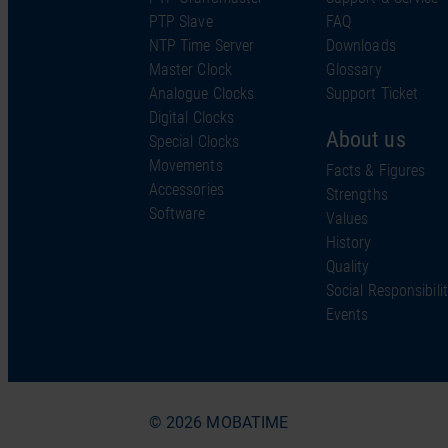
PTP Slave
FAQ
NTP Time Server
Downloads
Master Clock
Glossary
Analogue Clocks
Support Ticket
Digital Clocks
About us
Special Clocks
Movements
Facts & Figures
Accessories
Strengths
Software
Values
History
Quality
Social Responsibili
Events
© 2026 MOBATIME