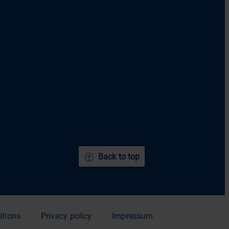
Back to top
itions
Privacy policy
Impressum