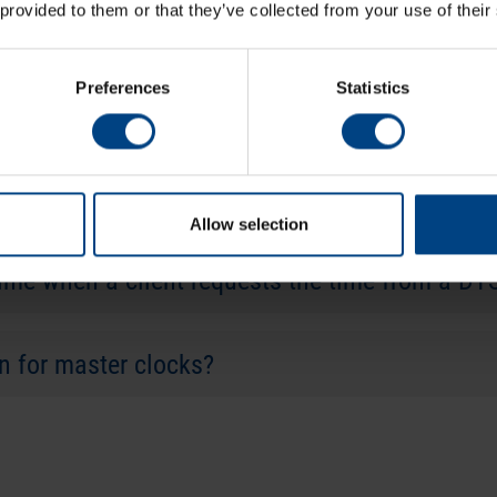
 provided to them or that they’ve collected from your use of their
vers communicating via an “optical link” with a
Preferences
Statistics
the DTS device level to safely deal with these
Allow selection
time when a client requests the time from a DT
on for master clocks?