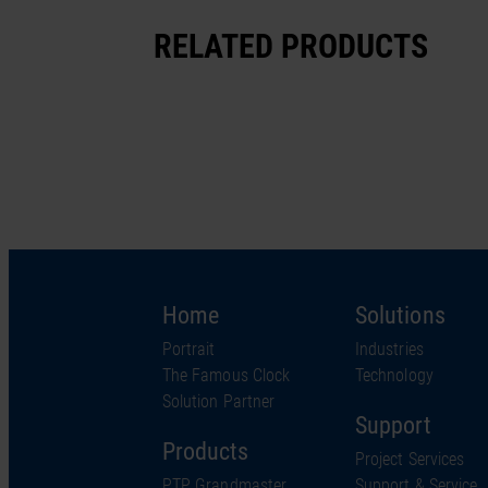
RELATED PRODUCTS
Home
Solutions
Portrait
Industries
The Famous Clock
Technology
Solution Partner
Support
Products
Project Services
PTP Grandmaster
Support & Service