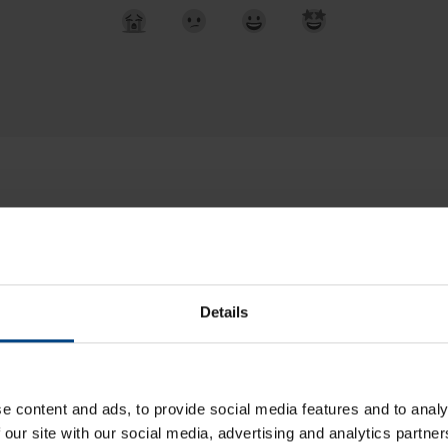
Details
pport IRNSS / NavIC?
ommissioning of a DTS device (without DHCP)?
e content and ads, to provide social media features and to analy
 our site with our social media, advertising and analytics partn