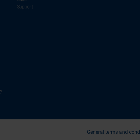
Support
ty
General terms and cond