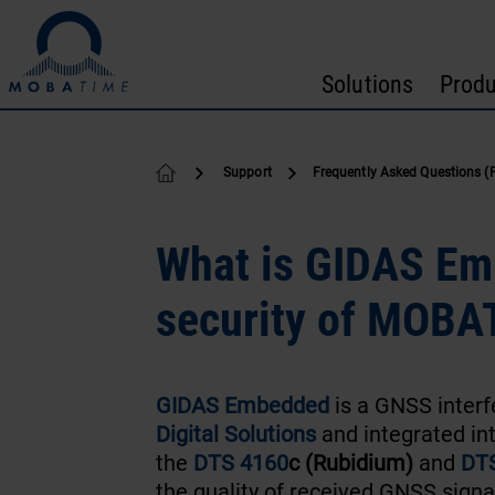
Skip to content
Solutions
Produ
Support
Frequently Asked Questions (
What is GIDAS Em
security of MOBA
GIDAS Embedded
is a GNSS inter
Digital Solutions
and integrated in
the
DTS 4160
c (Rubidium)
and
DTS
the quality of received GNSS signa