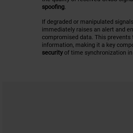
spoofing
.
If degraded or manipulated signal
immediately raises an alert and e
compromised data. This prevents th
information, making it a key comp
security
of time synchronization in