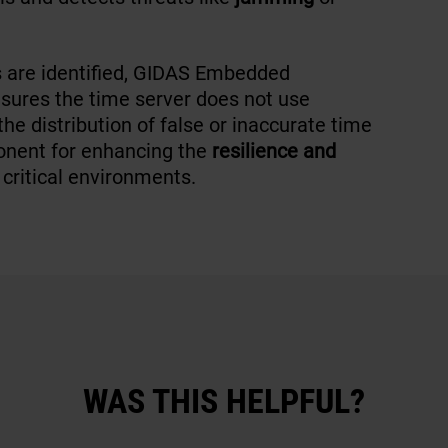
s are identified, GIDAS Embedded
nsures the time server does not use
e distribution of false or inaccurate time
onent for enhancing the
resilience and
 critical environments.
WAS THIS HELPFUL?