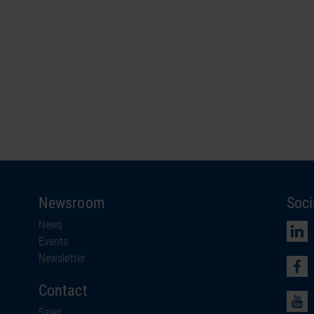
Newsroom
Soci
News
Events
Newsletter
Contact
Sales