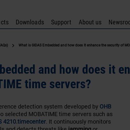
cts
Downloads
Support
About us
Newsro
FAQs)
What is GIDAS Embedded and how does it enhance the security of MO
bedded and how does it e
TIME time servers?
ference detection system developed by
OHB
to selected MOBATIME time servers such as
 4210.timecenter
. It continuously monitors
ls and detects threats like
jamming
or