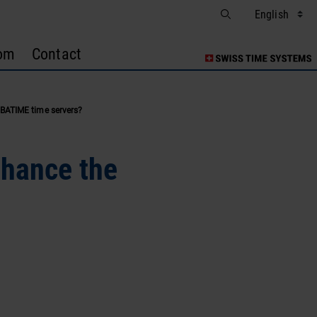
om
Contact
BATIME time servers?
nhance the